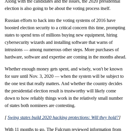
Along with the candidates and the issues, the 2020 presidential
election is also going to be about the voting process itself.
Russian efforts to hack into the voting systems of 2016 have
boosted election security to a critical concern this time, prompting
states to spend tens of millions buying new equipment, hiring
cybersecurity wizards and installing software that warns of
intrusions — among numerous other steps. More purchases of
hardware, software and expertise are coming in the months ahead.
Whether enough money gets spent, and wisely, won't be known
for sure until Nov. 3, 2020 — when the system will be subject to
the one test that really matters. And whether the country decides
the presidential election result is trustworthy will likely come
down to how reliably things work in the relatively small number
of states both nominees are contesting.
[
Swing states build 2020 hacking protections: Will they hold?
]
With 11 months to go, The Fulcrum reviewed information from