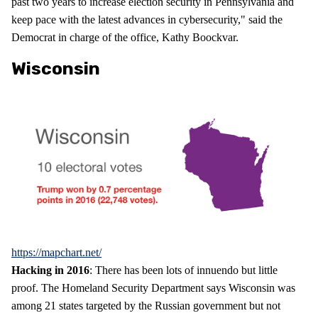
past two years to increase election security in Pennsylvania and
keep pace with the latest advances in cybersecurity," said the
Democrat in charge of the office, Kathy Boockvar.
Wisconsin
https://mapchart.net/
Hacking in 2016
: There has been lots of innuendo but little
proof. The Homeland Security Department says Wisconsin was
among 21 states targeted by the Russian government but not