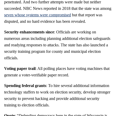
penetrated. And two further attempts were made but neither
succeeded. NBC News reported in 2018 that the state was among
seven whose systems were compromised
but that report was
disputed, and no hard evidence has been revealed.
Security enhancements since
: Officials are working on
numerous areas including planning additional election safeguards
and readying responses to attacks. The state has also launched a
security training program for county and municipal election
officials.
Voting paper trail
: All polling places have voting machines that
generate a voter-verifiable paper record.
Spending federal grants
: To hire several additional information
technology staffers to work on election security, develop stronger
security to prevent hacking and provide additional security
training to election officials.
Quote
: "Defending democracy here in the state of Wisconsin is