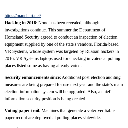
https://mapchart.net/
Hacking in 2016
: None has been revealed, although
investigations continue. This summer the Department of
Homeland Security agreed to conduct an inspection of election
equipment supplied by one of the state's vendors, Florida-based
VR Systems, whose system was targeted by Russian hackers in
2016. VR Systems laptops used for checking in voters at polling
places listed some as having already voted.
Security enhancements since
: Additional post-election auditing
measures are being prepared for use next year and the state's main
election information system will be upgraded. Also, a chief
information security position is being created.
Voting paper trail
: Machines that generate a voter-verifiable
paper record are deployed at polling places statewide.