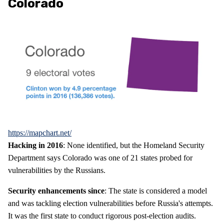
Colorado
https://mapchart.net/
Hacking in 2016
: None identified, but the Homeland Security
Department says Colorado was one of 21 states probed for
vulnerabilities by the Russians.
Security enhancements since
: The state is considered a model
and was tackling election vulnerabilities before Russia's attempts.
It was the first state to conduct rigorous post-election audits.