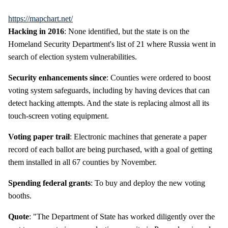
https://mapchart.net/
Hacking in 2016
: None identified, but the state is on the
Homeland Security Department's list of 21 where Russia went in
search of election system vulnerabilities.
Security enhancements since
: Counties were ordered to boost
voting system safeguards, including by having devices that can
detect hacking attempts. And the state is replacing almost all its
touch-screen voting equipment.
Voting paper trail
: Electronic machines that generate a paper
record of each ballot are being purchased, with a goal of getting
them installed in all 67 counties by November.
Spending federal grants
: To buy and deploy the new voting
booths.
Quote
: "The Department of State has worked diligently over the