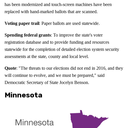
has been modernized and touch-screen machines have been
replaced with hand-marked ballots that are scanned.
Voting paper trail
: Paper ballots are used statewide.
Spending federal grants
: To improve the state's voter
registration database and to provide funding and resources
statewide for the completion of detailed election system security
assessments at the state, county and local level.
Quote
: "The threats to our elections did not end in 2016, and they
will continue to evolve, and we must be prepared," said
Democratic Secretary of State Jocelyn Benson.
Minnesota