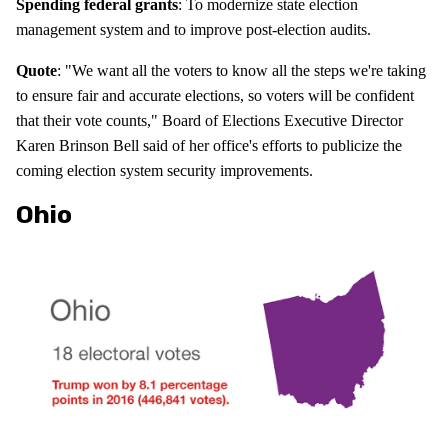
Spending federal grants
: To modernize state election
management system and to improve post-election audits.
Quote
: "We want all the voters to know all the steps we're taking
to ensure fair and accurate elections, so voters will be confident
that their vote counts," Board of Elections Executive Director
Karen Brinson Bell said of her office's efforts to publicize the
coming election system security improvements.
Ohio