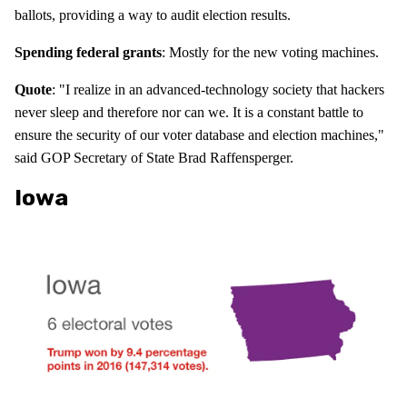
ballots, providing a way to audit election results.
Spending federal grants
: Mostly for the new voting machines.
Quote
: "I realize in an advanced-technology society that hackers
never sleep and therefore nor can we. It is a constant battle to
ensure the security of our voter database and election machines,"
said GOP Secretary of State Brad Raffensperger.
Iowa