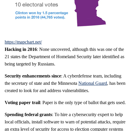
https://mapchart.net/
Hacking in 2016
: None uncovered, although this was one of the
21 states the Department of Homeland Security later identified as
being targeted by Russians.
Security enhancements since
: A cyberdefense team, including
the secretary of state and the Minnesota
National Guard
, has been
created to look for and address vulnerabilities.
Voting paper trail
: Paper is the only type of ballot that gets used.
Spending federal grants
: To hire a cybersecurity expert to help
local officials, install software to warn of potential attacks, require
an extra level of security for access to election computer systems