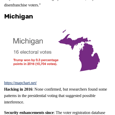
disenfranchise voters."
Michigan
https://mapchart.net/
Hacking in 2016
: None confirmed, but researchers found some
patterns in the presidential voting that suggested possible
interference.
Security enhancements since
: The voter registration database