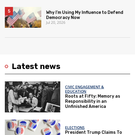
Why I’m Using My Influence to Defend
Democracy Now
Jul 20, 2026
Latest news
CIVIC ENGAGEMENT &
EDUCATION
Roots at Fifty: Memory as
Responsibility in an
Unfinished America
ELECTIONS
President Trump Claims To