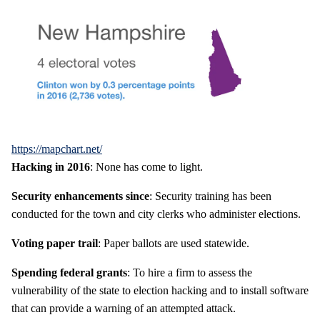
https://mapchart.net/
Hacking in 2016
: None has come to light.
Security enhancements since
: Security training has been
conducted for the town and city clerks who administer elections.
Voting paper trail
: Paper ballots are used statewide.
Spending federal grants
: To hire a firm to assess the
vulnerability of the state to election hacking and to install software
that can provide a warning of an attempted attack.