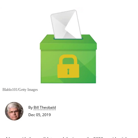
Blablo101/Getty Images
By
Bill Theobald
Dec 05, 2019