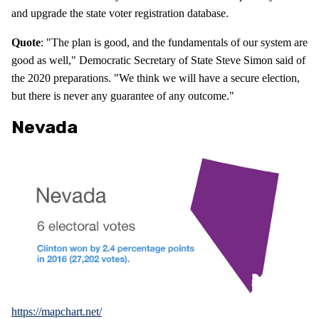
and upgrade the state voter registration database.
Quote
: "The plan is good, and the fundamentals of our system are
good as well," Democratic Secretary of State Steve Simon said of
the 2020 preparations. "We think we will have a secure election,
but there is never any guarantee of any outcome."
Nevada
https://mapchart.net/