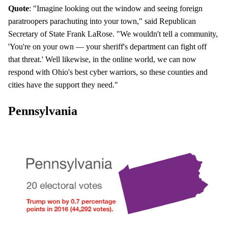
Quote
: "Imagine looking out the window and seeing foreign
paratroopers parachuting into your town," said Republican
Secretary of State Frank LaRose. "We wouldn't tell a community,
'You're on your own — your sheriff's department can fight off
that threat.' Well likewise, in the online world, we can now
respond with Ohio's best cyber warriors, so these counties and
cities have the support they need."
Pennsylvania