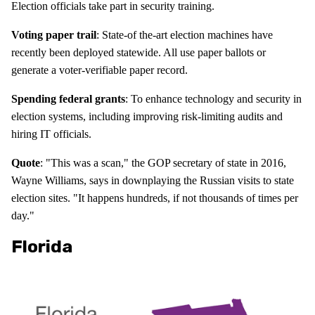
Election officials take part in security training.
Voting paper trail
: State-of the-art election machines have
recently been deployed statewide. All use paper ballots or
generate a voter-verifiable paper record.
Spending federal grants
: To enhance technology and security in
election systems, including improving risk-limiting audits and
hiring IT officials.
Quote
: "This was a scan," the GOP secretary of state in 2016,
Wayne Williams, says in downplaying the Russian visits to state
election sites. "It happens hundreds, if not thousands of times per
day."
Florida