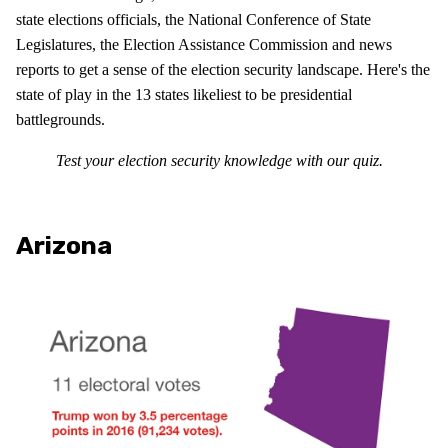
state elections officials, the National Conference of State
Legislatures, the Election Assistance Commission and news
reports to get a sense of the election security landscape. Here's the
state of play in the 13 states likeliest to be presidential
battlegrounds.
Test your election security knowledge with our quiz.
Arizona