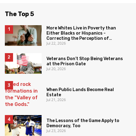
The Top 5
More Whites Live in Poverty than
Either Blacks or Hispanics -
Correcting the Perception of
Jul 22, 2026
Poverty
Veterans Don’t Stop Being Veterans
at the Prison Gate
Jul 20, 2026
When Public Lands Become Real
Estate
Jul 21, 2026
The Lessons of the Game Apply to
Democracy, Too
Jul 23, 2026