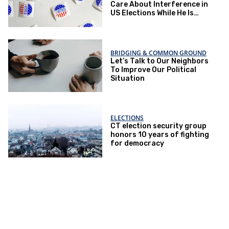
Care About Interference in
US Elections While He Is
Doing Everything To
Eliminate the Protections
BRIDGING & COMMON GROUND
Let’s Talk to Our Neighbors
To Improve Our Political
Situation
ELECTIONS
CT election security group
honors 10 years of fighting
for democracy