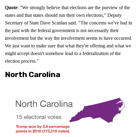
Quote
: "We strongly believe that elections are the purview of the
states and that states should run their own elections," Deputy
Secretary of State Dave Scanlan said. "The concerns we've had in
the past with the federal government is not necessarily their
involvement but the way the involvement seems to have occurred.
We just want to make sure that what they're offering and what we
might accept doesn't somehow lead to a federalization of the
election process."
North Carolina