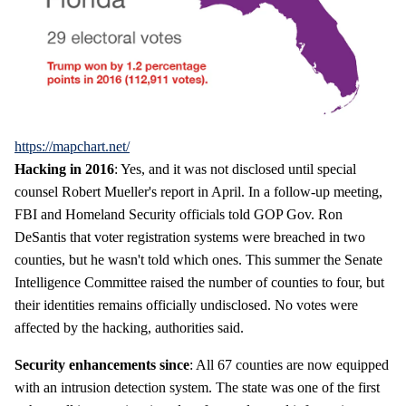
https://mapchart.net/
Hacking in 2016
: Yes, and it was not disclosed until special
counsel Robert Mueller's report in April. In a follow-up meeting,
FBI and Homeland Security officials told GOP Gov. Ron
DeSantis that voter registration systems were breached in two
counties, but he wasn't told which ones. This summer the Senate
Intelligence Committee raised the number of counties to four, but
their identities remains officially undisclosed. No votes were
affected by the hacking, authorities said.
Security enhancements since
: All 67 counties are now equipped
with an intrusion detection system. The state was one of the first