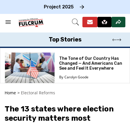
Skip
to
Project 2025
content
e
ch
Search
Open
on
&
Search
gation
Section
Navigation
Top Stories
The Tone of Our Country Has
Changed — And Americans Can
See and Feel It Everywhere
Carolyn Goode
Home
>
Electoral Reforms
The 13 states where election
security matters most