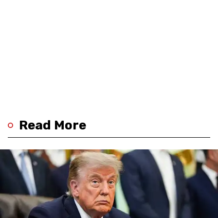
Read More