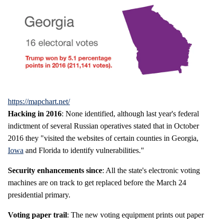
https://mapchart.net/
Hacking in 2016
: None identified, although last year's federal
indictment of several Russian operatives stated that in October
2016 they "visited the websites of certain counties in Georgia,
Iowa
and Florida to identify vulnerabilities."
Security enhancements since
: All the state's electronic voting
machines are on track to get replaced before the March 24
presidential primary.
Voting paper trail
: The new voting equipment prints out paper