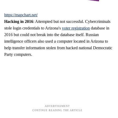
https://mapchart.net/
Hacking in 2016
: Attempted but not successful. Cybercriminals
stole login credentials to Arizona's
voter registration
database in
2016 but could not break into the database itself. Russian
intelligence officers also used a computer located in Arizona to
help transfer information stolen from hacked national Democratic
Party computers.