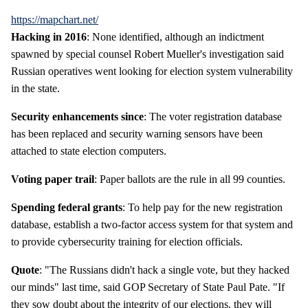
https://mapchart.net/
Hacking in 2016
: None identified, although an indictment
spawned by special counsel Robert Mueller's investigation said
Russian operatives went looking for election system vulnerability
in the state.
Security enhancements since
: The voter registration database
has been replaced and security warning sensors have been
attached to state election computers.
Voting paper trail
: Paper ballots are the rule in all 99 counties.
Spending federal grants
: To help pay for the new registration
database, establish a two-factor access system for that system and
to provide cybersecurity training for election officials.
Quote
: "The Russians didn't hack a single vote, but they hacked
our minds" last time, said GOP Secretary of State Paul Pate. "If
they sow doubt about the integrity of our elections, they will