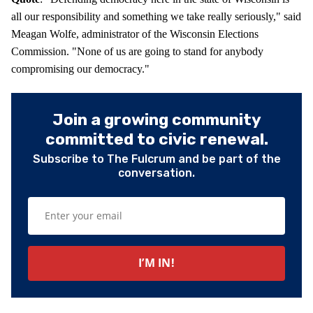
all our responsibility and something we take really seriously," said
Meagan Wolfe, administrator of the Wisconsin Elections
Commission. "None of us are going to stand for anybody
compromising our democracy."
Join a growing community
committed to civic renewal.
Subscribe to The Fulcrum and be part of the
conversation.