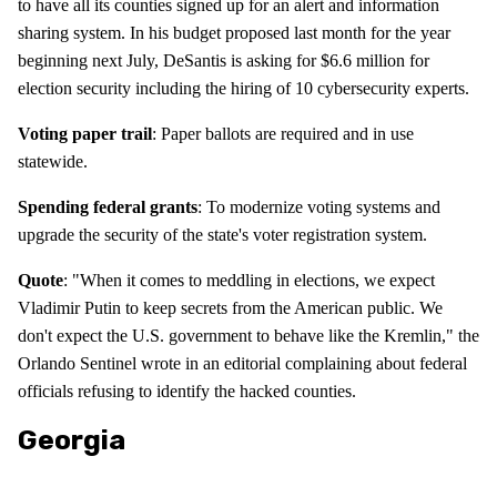
to have all its counties signed up for an alert and information
sharing system. In his budget proposed last month for the year
beginning next July, DeSantis is asking for $6.6 million for
election security including the hiring of 10 cybersecurity experts.
Voting paper trail
: Paper ballots are required and in use
statewide.
Spending federal grants
: To modernize voting systems and
upgrade the security of the state's voter registration system.
Quote
: "When it comes to meddling in elections, we expect
Vladimir Putin to keep secrets from the American public. We
don't expect the U.S. government to behave like the Kremlin," the
Orlando Sentinel wrote in an editorial complaining about federal
officials refusing to identify the hacked counties.
Georgia