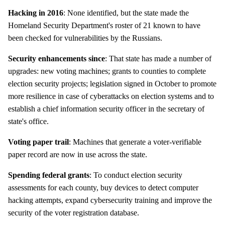
Hacking in 2016
: None identified, but the state made the
Homeland Security Department's roster of 21 known to have
been checked for vulnerabilities by the Russians.
Security enhancements since
: That state has made a number of
upgrades: new voting machines; grants to counties to complete
election security projects; legislation signed in October to promote
more resilience in case of cyberattacks on election systems and to
establish a chief information security officer in the secretary of
state's office.
Voting paper trail
: Machines that generate a voter-verifiable
paper record are now in use across the state.
Spending federal grants
: To conduct election security
assessments for each county, buy devices to detect computer
hacking attempts, expand cybersecurity training and improve the
security of the voter registration database.