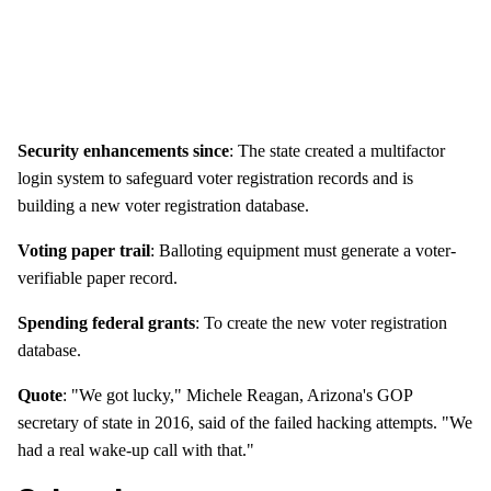
Security enhancements since
: The state created a multifactor
login system to safeguard voter registration records and is
building a new voter registration database.
Voting paper trail
: Balloting equipment must generate a voter-
verifiable paper record.
Spending federal grants
: To create the new voter registration
database.
Quote
: "We got lucky," Michele Reagan, Arizona's GOP
secretary of state in 2016, said of the failed hacking attempts. "We
had a real wake-up call with that."