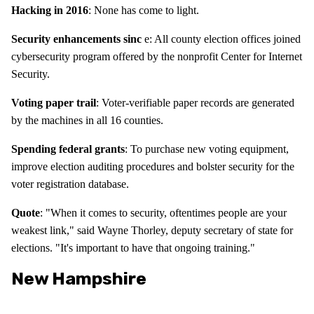
Hacking in 2016
: None has come to light.
Security enhancements sinc
e: All county election offices joined
cybersecurity program offered by the nonprofit Center for Internet
Security.
Voting paper trail
: Voter-verifiable paper records are generated
by the machines in all 16 counties.
Spending federal grants
: To purchase new voting equipment,
improve election auditing procedures and bolster security for the
voter registration database.
Quote
: "When it comes to security, oftentimes people are your
weakest link," said Wayne Thorley, deputy secretary of state for
elections. "It's important to have that ongoing training."
New Hampshire