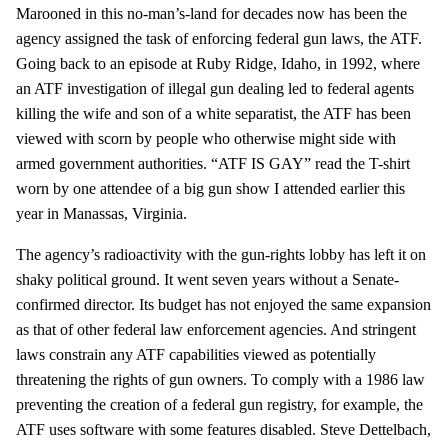
Marooned in this no-man’s-land for decades now has been the
agency assigned the task of enforcing federal gun laws, the ATF.
Going back to an episode at Ruby Ridge, Idaho, in 1992, where
an ATF investigation of illegal gun dealing led to federal agents
killing the wife and son of a white separatist, the ATF has been
viewed with scorn by people who otherwise might side with
armed government authorities. “ATF IS GAY” read the T-shirt
worn by one attendee of a big gun show I attended earlier this
year in Manassas, Virginia.
The agency’s radioactivity with the gun-rights lobby has left it on
shaky political ground. It went seven years without a Senate-
confirmed director. Its budget has not enjoyed the same expansion
as that of other federal law enforcement agencies. And stringent
laws constrain any ATF capabilities viewed as potentially
threatening the rights of gun owners. To comply with a 1986 law
preventing the creation of a federal gun registry, for example, the
ATF uses software with some features disabled. Steve Dettelbach,