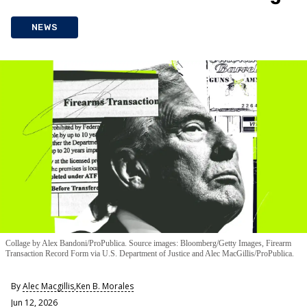
NEWS
Collage by Alex Bandoni/ProPublica. Source images: Bloomberg/Getty Images, Firearm
Transaction Record Form via U.S. Department of Justice and Alec MacGillis/ProPublica.
By
Alec Macgillis
,
Ken B. Morales
Jun 12, 2026