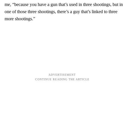
me, “because you have a gun that’s used in three shootings, but in
one of those three shootings, there’s a guy that’s linked to three
more shootings.”