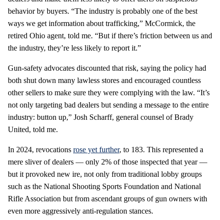
behavior by buyers. “The industry is probably one of the best
ways we get information about trafficking,” McCormick, the
retired Ohio agent, told me. “But if there’s friction between us and
the industry, they’re less likely to report it.”
Gun-safety advocates discounted that risk, saying the policy had
both shut down many lawless stores and encouraged countless
other sellers to make sure they were complying with the law. “It’s
not only targeting bad dealers but sending a message to the entire
industry: button up,” Josh Scharff, general counsel of Brady
United, told me.
In 2024, revocations
rose yet further
, to 183. This represented a
mere sliver of dealers — only 2% of those inspected that year —
but it provoked new ire, not only from traditional lobby groups
such as the National Shooting Sports Foundation and National
Rifle Association but from ascendant groups of gun owners with
even more aggressively anti-regulation stances.