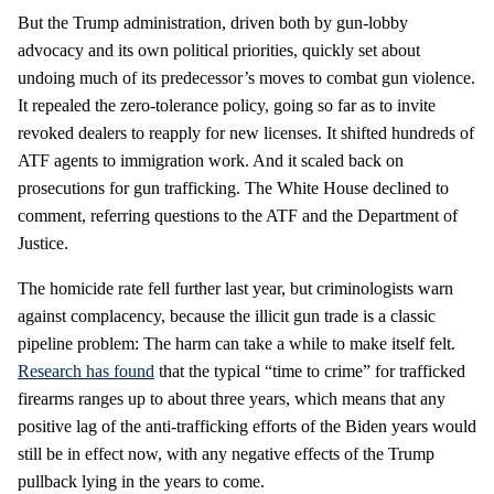
But the Trump administration, driven both by gun-lobby
advocacy and its own political priorities, quickly set about
undoing much of its predecessor’s moves to combat gun violence.
It repealed the zero-tolerance policy, going so far as to invite
revoked dealers to reapply for new licenses. It shifted hundreds of
ATF agents to immigration work. And it scaled back on
prosecutions for gun trafficking. The White House declined to
comment, referring questions to the ATF and the Department of
Justice.
The homicide rate fell further last year, but criminologists warn
against complacency, because the illicit gun trade is a classic
pipeline problem: The harm can take a while to make itself felt.
Research has found
that the typical “time to crime” for trafficked
firearms ranges up to about three years, which means that any
positive lag of the anti-trafficking efforts of the Biden years would
still be in effect now, with any negative effects of the Trump
pullback lying in the years to come.