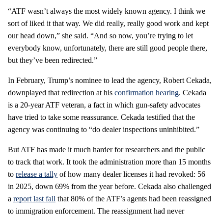
“ATF wasn’t always the most widely known agency. I think we
sort of liked it that way. We did really, really good work and kept
our head down,” she said. “And so now, you’re trying to let
everybody know, unfortunately, there are still good people there,
but they’ve been redirected.”
In February, Trump’s nominee to lead the agency, Robert Cekada,
downplayed that redirection at his
confirmation hearing
. Cekada
is a 20-year ATF veteran, a fact in which gun-safety advocates
have tried to take some reassurance. Cekada testified that the
agency was continuing to “do dealer inspections uninhibited.”
But ATF has made it much harder for researchers and the public
to track that work. It took the administration more than 15 months
to
release a tally
of how many dealer licenses it had revoked: 56
in 2025, down 69% from the year before. Cekada also challenged
a
report last fall
that 80% of the ATF’s agents had been reassigned
to immigration enforcement. The reassignment had never