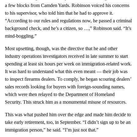
a few blocks from Camden Yards. Robinson voiced his concerns
to his supervisor, who told him that he had to approve it.
“According to our rules and regulations now, he passed a criminal
background check, and he’s a citizen, so …,” Robinson said. “It’s
mind-boggling.”
Most upsetting, though, was the directive that he and other
industry operations investigators received in late summer to start
spending at least six hours per week on immigration-related work.
It was hard to understand what this even meant — their job was
to inspect firearms dealers. To comply, he began scouring dealers’
sales records looking for buyers with foreign-sounding names,
which were then relayed to the Department of Homeland
Security. This struck him as a monumental misuse of resources.
This was what pushed him over the edge and made him decide to
take early retirement, too, in September. “I didn’t sign up to be an
immigration person,” he said. “I’m just not that.”