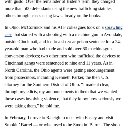
with gusto. Over the remainder of Biden’s term, they charged
more than 500 defendants using the new trafficking statutes;
others brought cases using laws already on the books.
In Ohio, McCormick and his ATF colleagues took on a
sprawling
case
that started with a shooting with a machine gun in Avondale,
outside Cincinnati, and led to a six-year prison sentence for a 24-
year-old man who had made and sold over 80 machine-gun
conversion devices; two other men who trafficked the devices to
Cincinnati gangs were sentenced to nine and 11 years. As in
North Carolina, the Ohio agents were getting encouragement
from prosecutors, including Kenneth Parker, the then-U.S.
attorney for the Southern District of Ohio. “I made it clear,
through my edicts, my announcements to them that we wanted
those cases involving violence, that they know how seriously we
were taking them,” he told me.
In February, I drove to Raleigh to meet with Easley and visit
Smokin’ Barrel — or what used to be Smokin’ Barrel. The shop