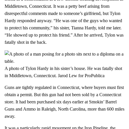
Middletown, Connecticut. It was a petty beef arising from
disrespectful comments made to someone’s girlfriend, but Tylon
Hardy responded anyway. “He was one of the guys who wanted
to protect his community,” his sister, Tianna Hardy, told me later.
“He showed up to protect his friend.” After he arrived, Tylon was
fatally shot in the back.
A photo of Tylon Hardy in his sister’s house. He was fatally shot
in Middletown, Connecticut.
Jarod Lew for ProPublica
Guns are tightly regulated in Connecticut, where buyers must first
obtain a permit. But this gun had not been sold by a Connecticut
store. It had been purchased six days earlier at Smokin’ Barrel
Guns and Ammo in Raleigh, North Carolina, more than 600 miles
away.
It was a particularly rapid movement up the Iron Pipeline, the