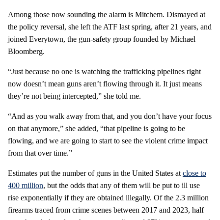
Among those now sounding the alarm is Mitchem. Dismayed at
the policy reversal, she left the ATF last spring, after 21 years, and
joined Everytown, the gun-safety group founded by Michael
Bloomberg.
“Just because no one is watching the trafficking pipelines right
now doesn’t mean guns aren’t flowing through it. It just means
they’re not being intercepted,” she told me.
“And as you walk away from that, and you don’t have your focus
on that anymore,” she added, “that pipeline is going to be
flowing, and we are going to start to see the violent crime impact
from that over time.”
Estimates put the number of guns in the United States at
close to
400 million
, but the odds that any of them will be put to ill use
rise exponentially if they are obtained illegally. Of the 2.3 million
firearms traced from crime scenes between 2017 and 2023, half