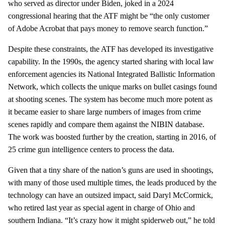
who served as director under Biden, joked in a 2024
congressional hearing that the ATF might be “the only customer
of Adobe Acrobat that pays money to remove search function.”
Despite these constraints, the ATF has developed its investigative
capability. In the 1990s, the agency started sharing with local law
enforcement agencies its National Integrated Ballistic Information
Network, which collects the unique marks on bullet casings found
at shooting scenes. The system has become much more potent as
it became easier to share large numbers of images from crime
scenes rapidly and compare them against the NIBIN database.
The work was boosted further by the creation, starting in 2016, of
25 crime gun intelligence centers to process the data.
Given that a tiny share of the nation’s guns are used in shootings,
with many of those used multiple times, the leads produced by the
technology can have an outsized impact, said Daryl McCormick,
who retired last year as special agent in charge of Ohio and
southern Indiana. “It’s crazy how it might spiderweb out,” he told