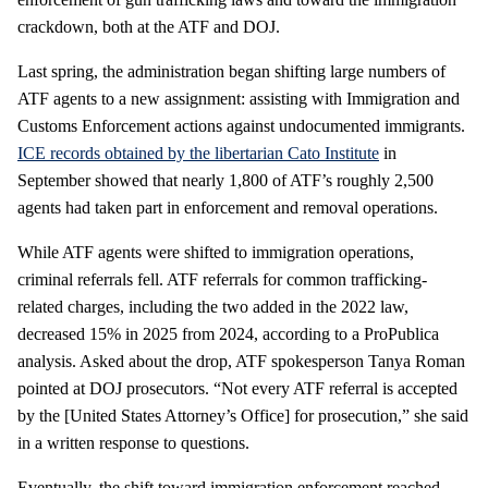
crackdown, both at the ATF and DOJ.
Last spring, the administration began shifting large numbers of
ATF agents to a new assignment: assisting with Immigration and
Customs Enforcement actions against undocumented immigrants.
ICE records obtained by the libertarian Cato Institute
in
September showed that nearly 1,800 of ATF’s roughly 2,500
agents had taken part in enforcement and removal operations.
While ATF agents were shifted to immigration operations,
criminal referrals fell. ATF referrals for common trafficking-
related charges, including the two added in the 2022 law,
decreased 15% in 2025 from 2024, according to a ProPublica
analysis. Asked about the drop, ATF spokesperson Tanya Roman
pointed at DOJ prosecutors. “Not every ATF referral is accepted
by the [United States Attorney’s Office] for prosecution,” she said
in a written response to questions.
Eventually, the shift toward immigration enforcement reached