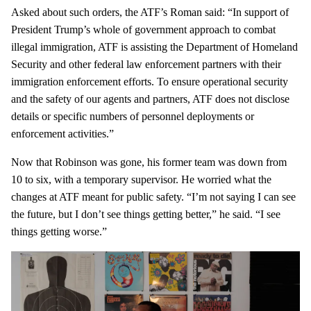
Asked about such orders, the ATF’s Roman said: “In support of
President Trump’s whole of government approach to combat
illegal immigration, ATF is assisting the Department of Homeland
Security and other federal law enforcement partners with their
immigration enforcement efforts. To ensure operational security
and the safety of our agents and partners, ATF does not disclose
details or specific numbers of personnel deployments or
enforcement activities.”
Now that Robinson was gone, his former team was down from
10 to six, with a temporary supervisor. He worried what the
changes at ATF meant for public safety. “I’m not saying I can see
the future, but I don’t see things getting better,” he said. “I see
things getting worse.”