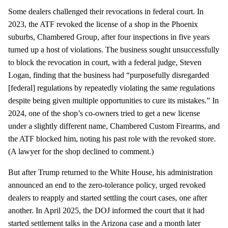
Some dealers challenged their revocations in federal court. In
2023, the ATF revoked the license of a shop in the Phoenix
suburbs, Chambered Group, after four inspections in five years
turned up a host of violations. The business sought unsuccessfully
to block the revocation in court, with a federal judge, Steven
Logan, finding that the business had “purposefully disregarded
[federal] regulations by repeatedly violating the same regulations
despite being given multiple opportunities to cure its mistakes.” In
2024, one of the shop’s co-owners tried to get a new license
under a slightly different name, Chambered Custom Firearms, and
the ATF blocked him, noting his past role with the revoked store.
(A lawyer for the shop declined to comment.)
But after Trump returned to the White House, his administration
announced an end to the zero-tolerance policy, urged revoked
dealers to reapply and started settling the court cases, one after
another. In April 2025, the DOJ informed the court that it had
started settlement talks in the Arizona case and a month later