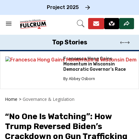
Skip
to
Project 2025
content
e
ch
Search
Open
on
&
Search
gation
Section
Navigation
Top Stories
Francesca Hong Gains
Momentum in Wisconsin
Democratic Governor’s Race
Abbey Osborn
Home
>
Governance & Legislation
“No One Is Watching”: How
Trump Reversed Biden’s
Crackdown on Gun Trafficking