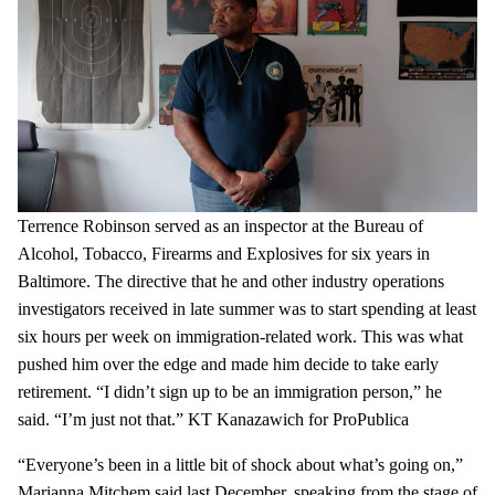
Terrence Robinson served as an inspector at the Bureau of
Alcohol, Tobacco, Firearms and Explosives for six years in
Baltimore. The directive that he and other industry operations
investigators received in late summer was to start spending at least
six hours per week on immigration-related work. This was what
pushed him over the edge and made him decide to take early
retirement. “I didn’t sign up to be an immigration person,” he
said. “I’m just not that.”
KT Kanazawich for ProPublica
“Everyone’s been in a little bit of shock about what’s going on,”
Marianna Mitchem said last December, speaking from the stage of