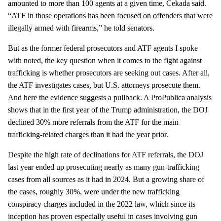
amounted to more than 100 agents at a given time, Cekada said.
“ATF in those operations has been focused on offenders that were
illegally armed with firearms,” he told senators.
But as the former federal prosecutors and ATF agents I spoke
with noted, the key question when it comes to the fight against
trafficking is whether prosecutors are seeking out cases. After all,
the ATF investigates cases, but U.S. attorneys prosecute them.
And here the evidence suggests a pullback. A ProPublica analysis
shows that in the first year of the Trump administration, the DOJ
declined 30% more referrals from the ATF for the main
trafficking-related charges than it had the year prior.
Despite the high rate of declinations for ATF referrals, the DOJ
last year ended up prosecuting nearly as many gun-trafficking
cases from all sources as it had in 2024. But a growing share of
the cases, roughly 30%, were under the new trafficking
conspiracy charges included in the 2022 law, which since its
inception has proven especially useful in cases involving gun