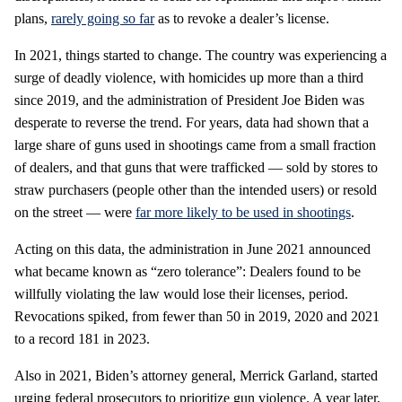
plans,
rarely going so far
as to revoke a dealer’s license.
In 2021, things started to change. The country was experiencing a
surge of deadly violence, with homicides up more than a third
since 2019, and the administration of President Joe Biden was
desperate to reverse the trend. For years, data had shown that a
large share of guns used in shootings came from a small fraction
of dealers, and that guns that were trafficked — sold by stores to
straw purchasers (people other than the intended users) or resold
on the street — were
far more likely to be used in shootings
.
Acting on this data, the administration in June 2021 announced
what became known as “zero tolerance”: Dealers found to be
willfully violating the law would lose their licenses, period.
Revocations spiked, from fewer than 50 in 2019, 2020 and 2021
to a record 181 in 2023.
Also in 2021, Biden’s attorney general, Merrick Garland, started
urging federal prosecutors to prioritize gun violence. A year later,