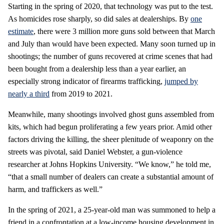
Starting in the spring of 2020, that technology was put to the test.
As homicides rose sharply, so did sales at dealerships. By
one
estimate
, there were 3 million more guns sold between that March
and July than would have been expected. Many soon turned up in
shootings; the number of guns recovered at crime scenes that had
been bought from a dealership less than a year earlier, an
especially strong indicator of firearms trafficking,
jumped by
nearly a third
from 2019 to 2021.
Meanwhile, many shootings involved ghost guns assembled from
kits, which had begun proliferating a few years prior. Amid other
factors driving the killing, the sheer plenitude of weaponry on the
streets was pivotal, said Daniel Webster, a gun-violence
researcher at Johns Hopkins University. “We know,” he told me,
“that a small number of dealers can create a substantial amount of
harm, and traffickers as well.”
In the spring of 2021, a 25-year-old man was summoned to help a
friend in a confrontation at a low-income housing development in