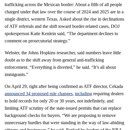
trafficking across the Mexican border: About a fifth of all people
charged under that law over the course of 2024 and 2025 are in a
single district, western Texas. Asked about the rise in declinations
of ATF referrals and the shift toward border-related cases, DOJ
spokesperson Katie Kenlein said, “The department declines to
comment on prosecutorial strategy.”
Webster, the Johns Hopkins researcher, said numbers leave little
doubt as to the shift away from general anti-trafficking
enforcement. “Everything is diverted,” he said. “It’s all about
immigrants.”
On April 29, right after being confirmed as ATF director, Cekada
announced 34 proposed rule changes
,
including
requiring dealers
to hold records for only 20 or 30 years, not indefinitely, and
limiting ATF scrutiny of the state-issued permits that can replace
background checks for buyers. “We are proposing to remove
unnecessary hurdles that were standing in the way of law-abiding
citizens and businesses,” he said, flanked by leaders of the NRA