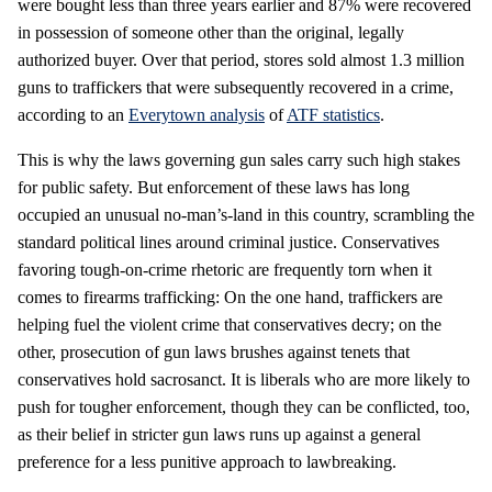
were bought less than three years earlier and 87% were recovered
in possession of someone other than the original, legally
authorized buyer. Over that period, stores sold almost 1.3 million
guns to traffickers that were subsequently recovered in a crime,
according to an
Everytown analysis
of
ATF statistics
.
This is why the laws governing gun sales carry such high stakes
for public safety. But enforcement of these laws has long
occupied an unusual no-man’s-land in this country, scrambling the
standard political lines around criminal justice. Conservatives
favoring tough-on-crime rhetoric are frequently torn when it
comes to firearms trafficking: On the one hand, traffickers are
helping fuel the violent crime that conservatives decry; on the
other, prosecution of gun laws brushes against tenets that
conservatives hold sacrosanct. It is liberals who are more likely to
push for tougher enforcement, though they can be conflicted, too,
as their belief in stricter gun laws runs up against a general
preference for a less punitive approach to lawbreaking.