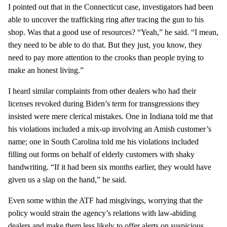
I pointed out that in the Connecticut case, investigators had been
able to uncover the trafficking ring after tracing the gun to his
shop. Was that a good use of resources? “Yeah,” he said. “I mean,
they need to be able to do that. But they just, you know, they
need to pay more attention to the crooks than people trying to
make an honest living.”
I heard similar complaints from other dealers who had their
licenses revoked during Biden’s term for transgressions they
insisted were mere clerical mistakes. One in Indiana told me that
his violations included a mix-up involving an Amish customer’s
name; one in South Carolina told me his violations included
filling out forms on behalf of elderly customers with shaky
handwriting. “If it had been six months earlier, they would have
given us a slap on the hand,” he said.
Even some within the ATF had misgivings, worrying that the
policy would strain the agency’s relations with law-abiding
dealers and make them less likely to offer alerts on suspicious