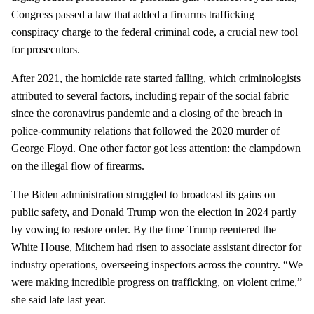
Congress passed a law that added a firearms trafficking
conspiracy charge to the federal criminal code, a crucial new tool
for prosecutors.
After 2021, the homicide rate started falling, which criminologists
attributed to several factors, including repair of the social fabric
since the coronavirus pandemic and a closing of the breach in
police-community relations that followed the 2020 murder of
George Floyd. One other factor got less attention: the clampdown
on the illegal flow of firearms.
The Biden administration struggled to broadcast its gains on
public safety, and Donald Trump won the election in 2024 partly
by vowing to restore order. By the time Trump reentered the
White House, Mitchem had risen to associate assistant director for
industry operations, overseeing inspectors across the country. “We
were making incredible progress on trafficking, on violent crime,”
she said late last year.