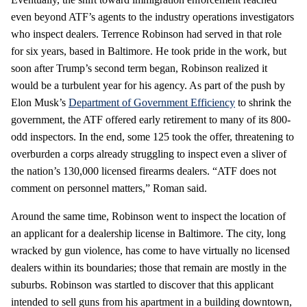
even beyond ATF’s agents to the industry operations investigators
who inspect dealers. Terrence Robinson had served in that role
for six years, based in Baltimore. He took pride in the work, but
soon after Trump’s second term began, Robinson realized it
would be a turbulent year for his agency. As part of the push by
Elon Musk’s
Department of Government Efficiency
to shrink the
government, the ATF offered early retirement to many of its 800-
odd inspectors. In the end, some 125 took the offer, threatening to
overburden a corps already struggling to inspect even a sliver of
the nation’s 130,000 licensed firearms dealers. “ATF does not
comment on personnel matters,” Roman said.
Around the same time, Robinson went to inspect the location of
an applicant for a dealership license in Baltimore. The city, long
wracked by gun violence, has come to have virtually no licensed
dealers within its boundaries; those that remain are mostly in the
suburbs. Robinson was startled to discover that this applicant
intended to sell guns from his apartment in a building downtown,