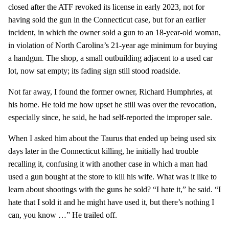
closed after the ATF revoked its license in early 2023, not for
having sold the gun in the Connecticut case, but for an earlier
incident, in which the owner sold a gun to an 18-year-old woman,
in violation of North Carolina’s 21-year age minimum for buying
a handgun. The shop, a small outbuilding adjacent to a used car
lot, now sat empty; its fading sign still stood roadside.
Not far away, I found the former owner, Richard Humphries, at
his home. He told me how upset he still was over the revocation,
especially since, he said, he had self-reported the improper sale.
When I asked him about the Taurus that ended up being used six
days later in the Connecticut killing, he initially had trouble
recalling it, confusing it with another case in which a man had
used a gun bought at the store to kill his wife. What was it like to
learn about shootings with the guns he sold? “I hate it,” he said. “I
hate that I sold it and he might have used it, but there’s nothing I
can, you know …” He trailed off.