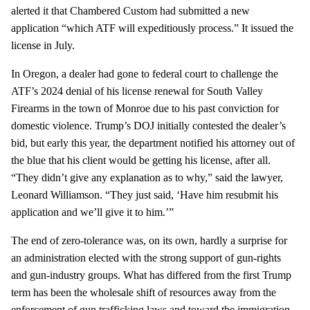
alerted it that Chambered Custom had submitted a new
application “which ATF will expeditiously process.” It issued the
license in July.
In Oregon, a dealer had gone to federal court to challenge the
ATF’s 2024 denial of his license renewal for South Valley
Firearms in the town of Monroe due to his past conviction for
domestic violence. Trump’s DOJ initially contested the dealer’s
bid, but early this year, the department notified his attorney out of
the blue that his client would be getting his license, after all.
“They didn’t give any explanation as to why,” said the lawyer,
Leonard Williamson. “They just said, ‘Have him resubmit his
application and we’ll give it to him.’”
The end of zero-tolerance was, on its own, hardly a surprise for
an administration elected with the strong support of gun-rights
and gun-industry groups. What has differed from the first Trump
term has been the wholesale shift of resources away from the
enforcement of gun trafficking laws and toward the immigration