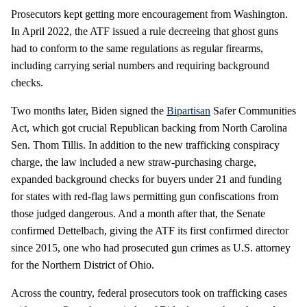
Prosecutors kept getting more encouragement from Washington.
In April 2022, the ATF issued a rule decreeing that ghost guns
had to conform to the same regulations as regular firearms,
including carrying serial numbers and requiring background
checks.
Two months later, Biden signed the
Bipartisan
Safer Communities
Act, which got crucial Republican backing from North Carolina
Sen. Thom Tillis. In addition to the new trafficking conspiracy
charge, the law included a new straw-purchasing charge,
expanded background checks for buyers under 21 and funding
for states with red-flag laws permitting gun confiscations from
those judged dangerous. And a month after that, the Senate
confirmed Dettelbach, giving the ATF its first confirmed director
since 2015, one who had prosecuted gun crimes as U.S. attorney
for the Northern District of Ohio.
Across the country, federal prosecutors took on trafficking cases