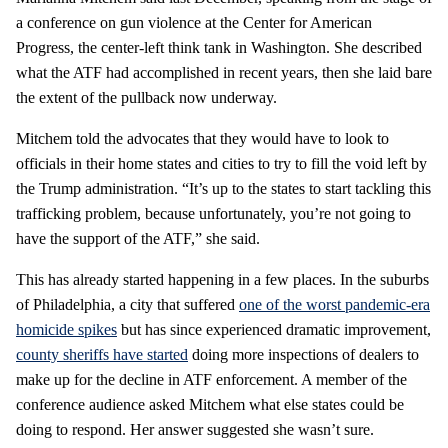
a conference on gun violence at the Center for American
Progress, the center-left think tank in Washington. She described
what the ATF had accomplished in recent years, then she laid bare
the extent of the pullback now underway.
Mitchem told the advocates that they would have to look to
officials in their home states and cities to try to fill the void left by
the Trump administration. “It’s up to the states to start tackling this
trafficking problem, because unfortunately, you’re not going to
have the support of the ATF,” she said.
This has already started happening in a few places. In the suburbs
of Philadelphia, a city that suffered
one of the worst pandemic-era
homicide spikes
but has since experienced dramatic improvement,
county sheriffs have started
doing more inspections of dealers to
make up for the decline in ATF enforcement. A member of the
conference audience asked Mitchem what else states could be
doing to respond. Her answer suggested she wasn’t sure.