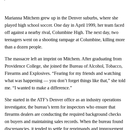
Marianna Mitchem grew up in the Denver suburbs, where she
played high school soccer. One day in April 1999, her team faced
off against a nearby rival, Columbine High. The next day, two
teenagers went on a shooting rampage at Columbine, killing more
than a dozen people.
The massacre left an imprint on Mitchem. After graduating from
Providence College, she joined the Bureau of Alcohol, Tobacco,
Firearms and Explosives. “Fearing for my friends and watching
what was happening — you don’t forget things like that,” she told
me. “I wanted to make a difference.”
She started in the ATF’s Denver office as an industry operations
investigator, the bureau’s term for inspectors who ensure that
firearms dealers are conducting the required background checks
on buyers and maintaining sales records. When the bureau found
discrepancies, it tended to settle for reprimands and improvement