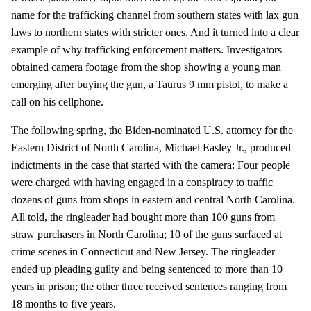
name for the trafficking channel from southern states with lax gun
laws to northern states with stricter ones. And it turned into a clear
example of why trafficking enforcement matters. Investigators
obtained camera footage from the shop showing a young man
emerging after buying the gun, a Taurus 9 mm pistol, to make a
call on his cellphone.
The following spring, the Biden-nominated U.S. attorney for the
Eastern District of North Carolina, Michael Easley Jr., produced
indictments in the case that started with the camera: Four people
were charged with having engaged in a conspiracy to traffic
dozens of guns from shops in eastern and central North Carolina.
All told, the ringleader had bought more than 100 guns from
straw purchasers in North Carolina; 10 of the guns surfaced at
crime scenes in Connecticut and New Jersey. The ringleader
ended up pleading guilty and being sentenced to more than 10
years in prison; the other three received sentences ranging from
18 months to five years.