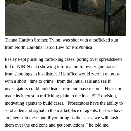
Tianna Hardy’s brother, Tylon, was shot with a trafficked gun
from North Carolina.
Jarod Lew for ProPublica
Easley kept pursuing trafficking cases, poring over spreadsheets
full of NIBIN data showing information for every gun traced
from shootings in his district. His office would zero in on guns
with a short “time to crime” from the initial sale and see if
investigators could build leads from purchase records. His team
made its interest in trafficking plain to the local ATF division,
motivating agents to build cases. “Prosecutors have the ability to
send a demand signal to the marketplace of agents, that we have
an interest in these and if you bring us the cases, we will push
them over the end zone and get convictions,” he told me.