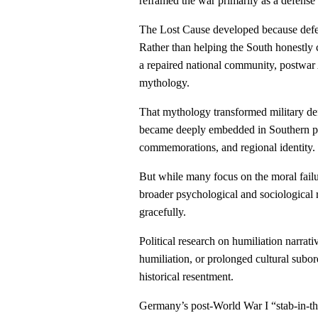
reframed the war primarily as a defense
The Lost Cause developed because defea
Rather than helping the South honestly c
a repaired national community, postwar 
mythology.
That mythology transformed military def
became deeply embedded in Southern po
commemorations, and regional identity.
But while many focus on the moral fail
broader psychological and sociological re
gracefully.
Political research on humiliation narrati
humiliation, or prolonged cultural subo
historical resentment.
Germany’s post-World War I “stab-in-t