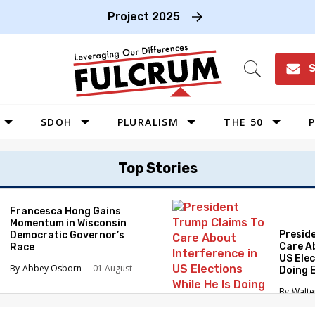
Project 2025
S
Open
Search
SDOH
PLURALISM
THE 50
P
WEST
Top Stories
SOUTHWEST
MIDWEST
Francesca Hong Gains
Momentum in Wisconsin
SOUTHEAST
Presid
Democratic Governor’s
NORTHEAST
Care A
Race
US Elec
Abbey Osborn
01 August
Doing 
Elimin
Walte