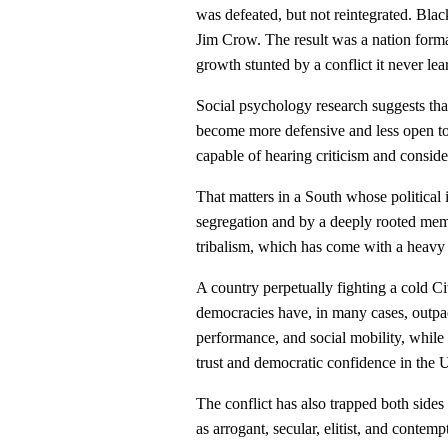
was defeated, but not reintegrated. Bl
Jim Crow. The result was a nation forma
growth stunted by a conflict it never le
Social psychology research suggests that 
become more defensive and less open to
capable of hearing criticism and conside
That matters in a South whose political
segregation and by a deeply rooted mem
tribalism, which has come with a heavy 
A country perpetually fighting a cold Ci
democracies have, in many cases, outpac
performance, and social mobility, while
trust and democratic confidence in the U
The conflict has also trapped both sides
as arrogant, secular, elitist, and contem