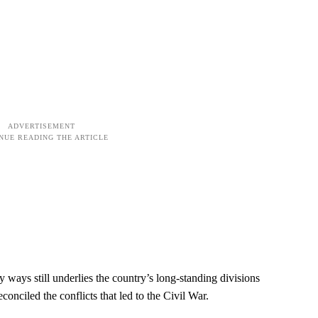
ways still underlies the country’s long-standing divisions
conciled the conflicts that led to the Civil War.