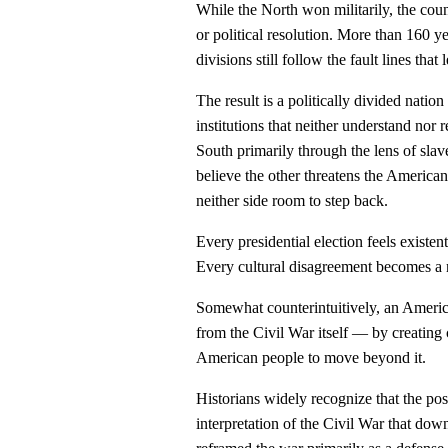
While the North won militarily, the count
or political resolution. More than 160 
divisions still follow the fault lines that 
The result is a politically divided natio
institutions that neither understand nor
South primarily through the lens of slav
believe the other threatens the American 
neither side room to step back.
Every presidential election feels existe
Every cultural disagreement becomes a n
Somewhat counterintuitively, an America
from the Civil War itself — by creating
American people to move beyond it.
Historians widely recognize that the p
interpretation of the Civil War that do