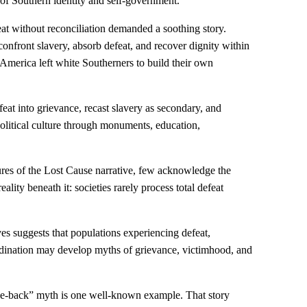
 of Southern identity and self-government.
t without reconciliation demanded a soothing story.
onfront slavery, absorb defeat, and recover dignity within
America left white Southerners to build their own
eat into grievance, recast slavery as secondary, and
litical culture through monuments, education,
ures of the Lost Cause narrative, few acknowledge the
ality beneath it: societies rarely process total defeat
ves suggests that populations experiencing defeat,
rdination may develop myths of grievance, victimhood, and
he-back” myth is one well-known example. That story