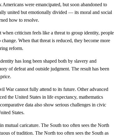
ack Americans were emancipated, but soon abandoned to
lly united but emotionally divided — its moral and social
arned how to resolve.
when criticism feels like a threat to group identity, people
 change. When that threat is reduced, they become more
ring reform.
 identity has long been shaped both by slavery and
ory of defeat and outside judgment. The result has been
price.
vil War cannot fully attend to its future. Other advanced
ed the United States in life expectancy, mathematics
 comparative data also show serious challenges in civic
nited States.
 in mutual caricature. The South too often sees the North
ptuous of tradition. The North too often sees the South as