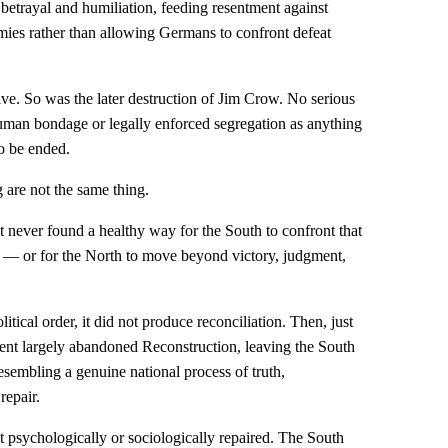
f betrayal and humiliation, feeding resentment against
emies rather than allowing Germans to confront defeat
ve. So was the later destruction of Jim Crow. No serious
human bondage or legally enforced segregation as anything
to be ended.
 are not the same thing.
t never found a healthy way for the South to confront that
ce — or for the North to move beyond victory, judgment,
ical order, it did not produce reconciliation. Then, just
ment largely abandoned Reconstruction, leaving the South
resembling a genuine national process of truth,
repair.
t psychologically or sociologically repaired. The South