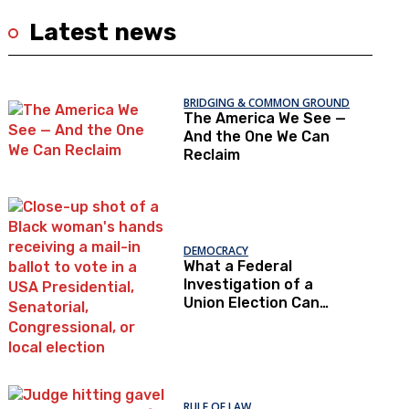
Latest news
BRIDGING & COMMON GROUND
The America We See —
And the One We Can
Reclaim
DEMOCRACY
What a Federal
Investigation of a
Union Election Can
Teach Us About
Democratic Trust
RULE OF LAW