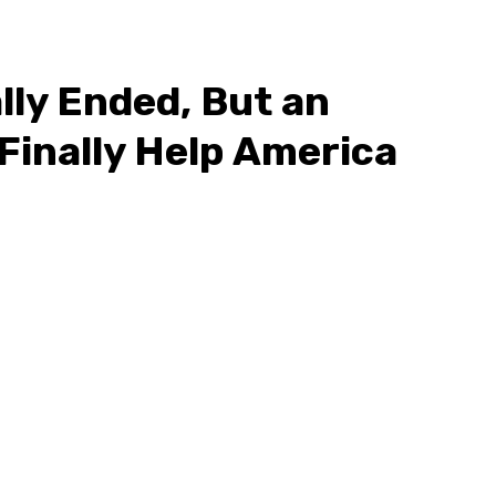
lly Ended, But an
Finally Help America