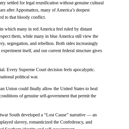
ry settled for legal reunification without genuine cultural
years after Appomattox, many of America’s deepest
led to that bloody conflict.
n in which many in red America feel ruled by distant
 respect them, while many in blue America still view the
ery, segregation, and rebellion. Both sides increasingly
experiment itself, and our current federal structure gives
ntial. Every Supreme Court decision feels apocalyptic.
ational political war.
n Union could finally allow the United States to heal
 conditions of genuine self-government that permit the
ostwar South developed a “Lost Cause” narrative — an
wnplayed slavery, romanticized the Confederacy, and