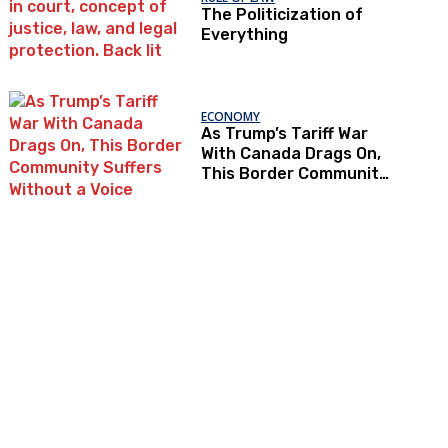
The Politicization of
Everything
ECONOMY
As Trump’s Tariff War
With Canada Drags On,
This Border Community
Suffers Without a Voice