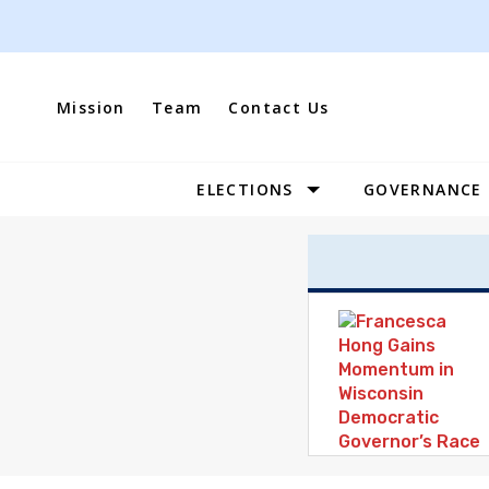
Skip
to
content
Mission
Team
Contact Us
ELECTIONS
GOVERNANCE
Site
Navigation