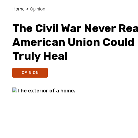
Home
>
Opinion
The Civil War Never Rea
American Union Could 
Truly Heal
OPINION