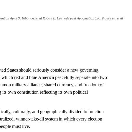
rant on April 9, 1865, General Robert E. Lee rode past Appomattox Courthouse in rural
nited States should seriously consider a new governing
which red and blue America peacefully separate into two
mmon military alliance, shared currency, and freedom of
ts own constitution reflecting its own political
tically, culturally, and geographically divided to function
ntralized, winner-take-all system in which every election
eople must live.