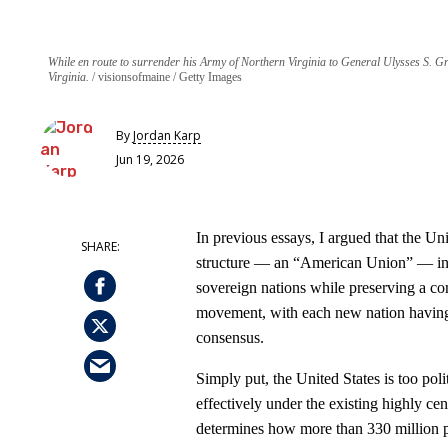
While en route to surrender his Army of Northern Virginia to General Ulysses S. G
Virginia.
visionsofmaine / Getty Images
By
Jordan Karp
Jun 19, 2026
In previous essays, I argued that the U
structure — an “American Union” — in 
sovereign nations while preserving a co
movement, with each new nation having i
consensus.
Simply put, the United States is too poli
effectively under the existing highly ce
determines how more than 330 million p