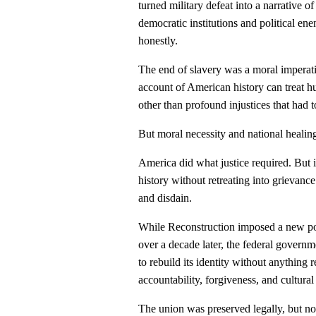
turned military defeat into a narrative o
democratic institutions and political en
honestly.
The end of slavery was a moral imperati
account of American history can treat 
other than profound injustices that had 
But moral necessity and national healing
America did what justice required. But i
history without retreating into grievan
and disdain.
While Reconstruction imposed a new polit
over a decade later, the federal govern
to rebuild its identity without anything 
accountability, forgiveness, and cultural 
The union was preserved legally, but no