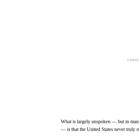
What is largely unspoken — but in many 
— is that the United States never truly re