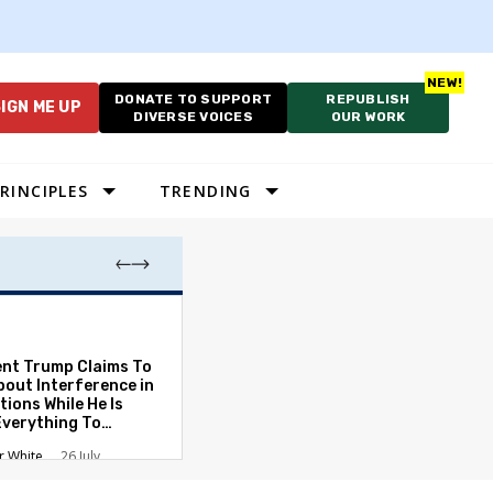
DONATE TO SUPPORT
REPUBLISH
IGN ME UP
DIVERSE VOICES
OUR WORK
RINCIPLES
TRENDING
As Cruelty Norm
America’s Autho
Drift Deepens
ent Trump Claims To
bout Interference in
Carolyn Goode
tions While He Is
Everything To
ate the Protections
r White
26 July