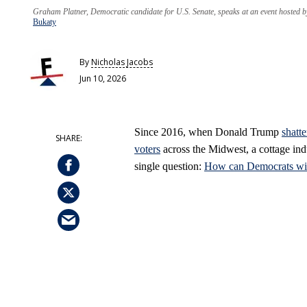
Graham Platner, Democratic candidate for U.S. Senate, speaks at an event hosted 
Bukaty
By
Nicholas Jacobs
Jun 10, 2026
Since 2016, when Donald Trump
shatt
voters
across the Midwest, a cottage ind
single question:
How can Democrats win