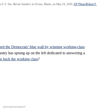
by U.S. Sen. Bernie Sanders in Orono, Maine, on May 24, 2026.
AP Photo/Robert F.
ered the Democrats’ blue wall by winning working-class
ustry has sprung up on the left dedicated to answering a
 back the working class
?