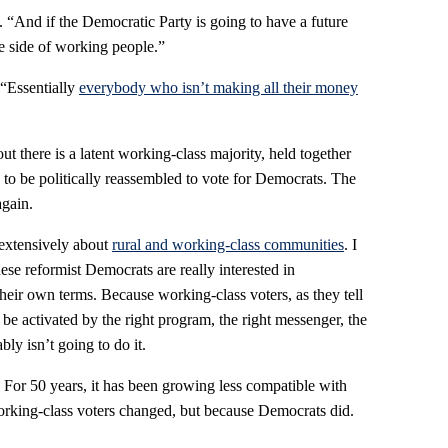
s. “And if the Democratic Party is going to have a future
he side of working people.”
“Essentially
everybody who isn’t making all their money
t there is a latent working-class majority, held together
to be politically reassembled to vote for Democrats. The
again.
extensively about
rural and working-class communities
. I
ese reformist Democrats are really interested in
heir own terms. Because working-class voters, as they tell
 be activated by the right program, the right messenger, the
bly isn’t going to do it.
For 50 years, it has been growing less compatible with
orking-class voters changed, but because Democrats did.