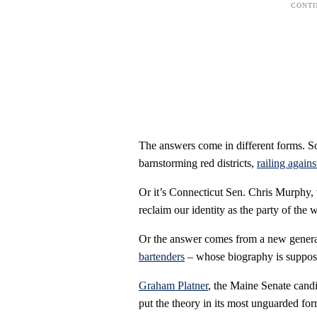
The answers come in different forms. S
barnstorming red districts,
railing again
Or it’s Connecticut Sen. Chris Murphy
reclaim our identity as the party of the 
Or the answer comes from a new genera
bartenders
– whose biography is supposed
Graham Platner
, the Maine Senate candi
put the theory in its most unguarded for