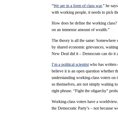
“
We are in a form of class war
,” he say
with working people, it needs to pick t
How does he define the working class? 
on an immense amount of wealth.”
The theory is all the same: Somewhere ou
by shared economic grievances, waiting 
New Deal did it – Democrats can do it 
I’m a political scientist
who has written 
believe it is an open question whether th
understanding working-class voters on t
us themselves, are not simply waiting to
right phrase. “Fight the oligarchy” proba
Working-class voters have a worldview. 
the Democratic Party’s – not because w