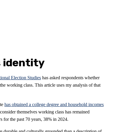
 identity
onal Election Studies
has asked respondents whether
he working class. This article uses my analysis of that
ate
has obtained a college degree and household incomes
 consider themselves working class has remained
s for the past 70 years, 38% in 2024.
e durable and culturally grounded than a description of