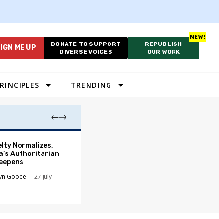
DONATE TO SUPPORT
REPUBLISH
IGN ME UP
DIVERSE VOICES
OUR WORK
RINCIPLES
TRENDING
Which Proportio
elty Normalizes,
System Best Fit
a’s Authoritarian
Constraints?
Deepens
Alan Durning
2
lyn Goode
27 July