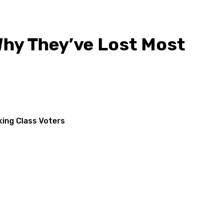
hy They’ve Lost Most