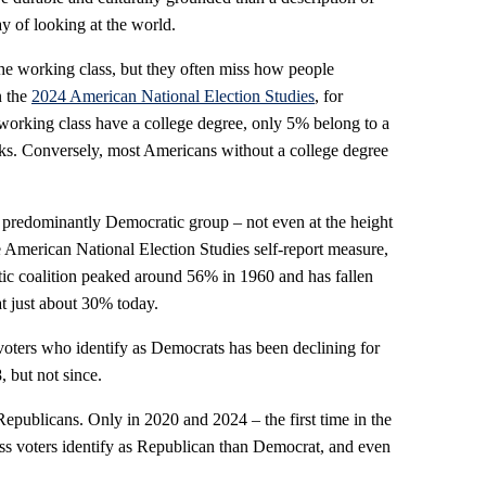
way of looking at the world.
he working class, but they often miss how people
n the
2024 American National Election Studies
, for
working class have a college degree, only 5% belong to a
ks. Conversely, most Americans without a college degree
 predominantly Democratic group – not even at the height
 American National Election Studies self-report measure,
tic coalition peaked around 56% in 1960 and has fallen
at just about 30% today.
voters who identify as Democrats has been declining for
, but not since.
publicans. Only in 2020 and 2024 – the first time in the
ss voters identify as Republican than Democrat, and even