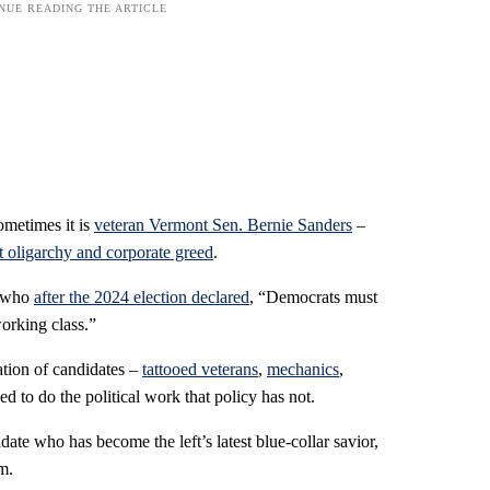
ometimes it is
veteran Vermont Sen. Bernie Sanders
–
st oligarchy and corporate greed
.
, who
after the 2024 election declared
, “Democrats must
working class.”
tion of candidates –
tattooed veterans
,
mechanics
,
 to do the political work that policy has not.
date who has become the left’s latest blue-collar savior,
m.