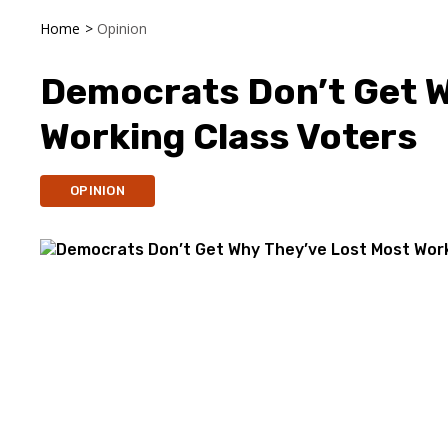
Home
>
Opinion
Democrats Don’t Get W
Working Class Voters
OPINION