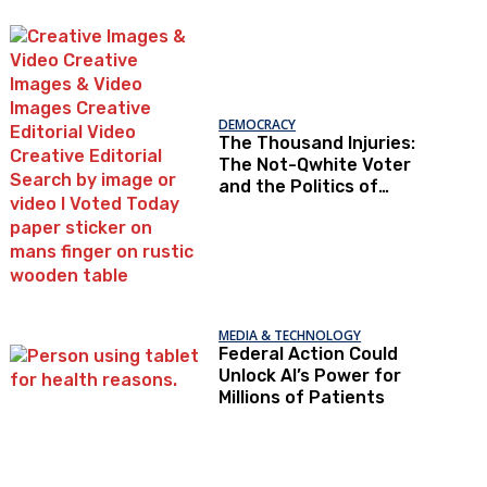
Under Loopholes
DEMOCRACY
The Thousand Injuries:
The Not-Qwhite Voter
and the Politics of
Recognition
MEDIA & TECHNOLOGY
Federal Action Could
Unlock AI’s Power for
Millions of Patients