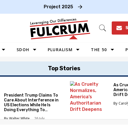
Project 2025
S
Open
Search
SDOH
PLURALISM
THE 50
P
WEST
Top Stories
SOUTHWEST
MIDWEST
As Cru
Americ
SOUTHEAST
Drift 
President Trump Claims To
NORTHEAST
Care About Interference in
Caro
US Elections While He Is
Doing Everything To
Eliminate the Protections
Walter White
26 July