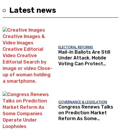
Latest news
ELECTORAL REFORMS
Mail-In Ballots Are Still
Under Attack. Mobile
Voting Can Protect
Access To The Ballot
Box.
GOVERNANCE & LEGISLATION
Congress Renews Talks
on Prediction Market
Reform As Some
Companies Operate