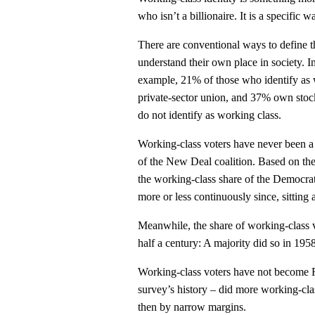
who isn’t a billionaire. It is a specific 
There are conventional ways to define t
understand their own place in society. I
example, 21% of those who identify as 
private-sector union, and 37% own stoc
do not identify as working class.
Working-class voters have never been a
of the New Deal coalition. Based on the
the working-class share of the Democra
more or less continuously since, sitting 
Meanwhile, the share of working-class 
half a century: A majority did so in 1958
Working-class voters have not become Re
survey’s history – did more working-cla
then by narrow margins.