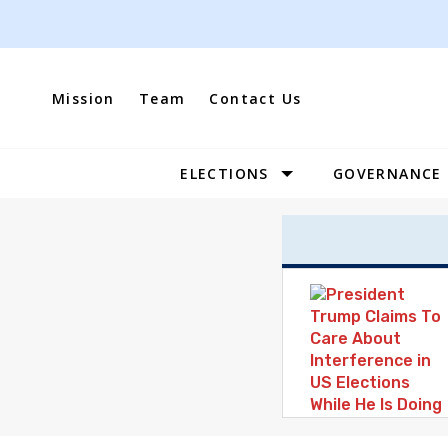
Skip
to
content
Mission
Team
Contact Us
ELECTIONS
GOVERNANCE
Site
Navigation