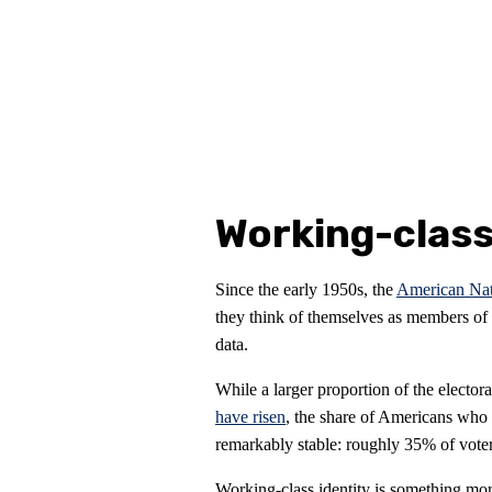
Working-class
Since the early 1950s, the
American Nati
they think of themselves as members of t
data.
While a larger proportion of the elector
have risen
, the share of Americans who
remarkably stable: roughly 35% of voter
Working-class identity is something mor