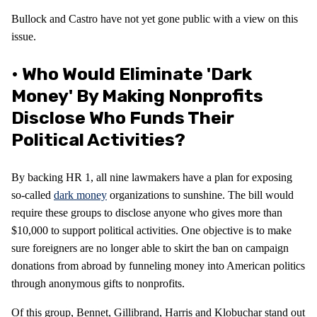
Bullock and Castro have not yet gone public with a view on this
issue.
• Who Would Eliminate 'dark
Money' By Making Nonprofits
Disclose Who Funds Their
Political Activities?
By backing HR 1, all nine lawmakers have a plan for exposing
so-called
dark money
organizations to sunshine. The bill would
require these groups to disclose anyone who gives more than
$10,000 to support political activities. One objective is to make
sure foreigners are no longer able to skirt the ban on campaign
donations from abroad by funneling money into American politics
through anonymous gifts to nonprofits.
Of this group, Bennet, Gillibrand, Harris and Klobuchar stand out