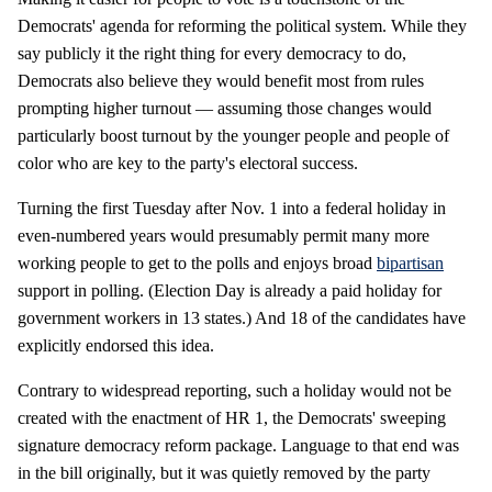
Democrats' agenda for reforming the political system. While they
say publicly it the right thing for every democracy to do,
Democrats also believe they would benefit most from rules
prompting higher turnout — assuming those changes would
particularly boost turnout by the younger people and people of
color who are key to the party's electoral success.
Turning the first Tuesday after Nov. 1 into a federal holiday in
even-numbered years would presumably permit many more
working people to get to the polls and enjoys broad
bipartisan
support in polling. (Election Day is already a paid holiday for
government workers in 13 states.) And 18 of the candidates have
explicitly endorsed this idea.
Contrary to widespread reporting, such a holiday would not be
created with the enactment of HR 1, the Democrats' sweeping
signature democracy reform package. Language to that end was
in the bill originally, but it was quietly removed by the party