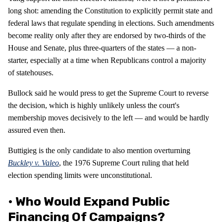
long shot: amending the Constitution to explicitly permit state and
federal laws that regulate spending in elections. Such amendments
become reality only after they are endorsed by two-thirds of the
House and Senate, plus three-quarters of the states — a non-
starter, especially at a time when Republicans control a majority
of statehouses.
Bullock said he would press to get the Supreme Court to reverse
the decision, which is highly unlikely unless the court's
membership moves decisively to the left — and would be hardly
assured even then.
Buttigieg is the only candidate to also mention overturning
Buckley v. Valeo
, the 1976 Supreme Court ruling that held
election spending limits were unconstitutional.
• Who Would Expand Public
Financing Of Campaigns?