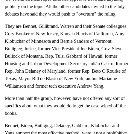
publicly on the topic. All the other candidates invited to the July
debates have said they would push to "overturn" the ruling.
They are Bennet, Gillibrand, Warren and their Senate colleagues
Cory Booker of New Jersey, Kamala Harris of California, Amy
Klobuchar of Minnesota and Bernie Sanders of Vermont;
Buttigieg, Inslee, former Vice President Joe Biden, Gov. Steve
Bullock of Montana, Rep. Tulsi Gabbard of Hawaii, former
Housing and Urban Development Secretary Julián Castro, former
Rep. John Delaney of Maryland, former Rep. Beto O'Rourke of
Texas, Mayor Bill de Blasio of New York, author Marianne
Williamson and former tech executive Andrew Yang.
More than half the group, however, have not offered any sort of
specifics about what they would do to get the case wiped off the
books.
Bennet, Biden, Buttigieg, Delaney, Gabbard, Klobuchar and
Yang support the most effective method, were it not a prohibitive