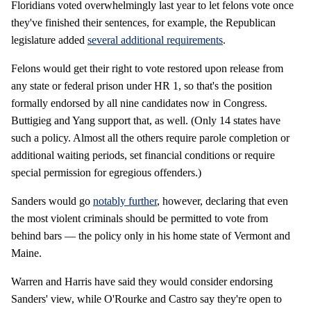
Floridians voted overwhelmingly last year to let felons vote once
they've finished their sentences, for example, the Republican
legislature added
several additional requirements
.
Felons would get their right to vote restored upon release from
any state or federal prison under HR 1, so that's the position
formally endorsed by all nine candidates now in Congress.
Buttigieg and Yang support that, as well. (Only 14 states have
such a policy. Almost all the others require parole completion or
additional waiting periods, set financial conditions or require
special permission for egregious offenders.)
Sanders would go
notably further
, however, declaring that even
the most violent criminals should be permitted to vote from
behind bars — the policy only in his home state of Vermont and
Maine.
Warren and Harris have said they would consider endorsing
Sanders' view, while O'Rourke and Castro say they're open to