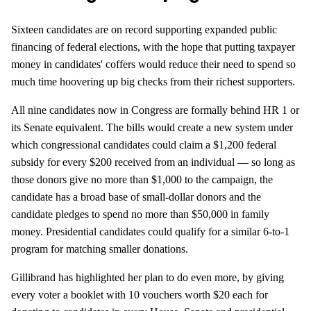
Sixteen candidates are on record supporting expanded public
financing of federal elections, with the hope that putting taxpayer
money in candidates' coffers would reduce their need to spend so
much time hoovering up big checks from their richest supporters.
All nine candidates now in Congress are formally behind HR 1 or
its Senate equivalent. The bills would create a new system under
which congressional candidates could claim a $1,200 federal
subsidy for every $200 received from an individual — so long as
those donors give no more than $1,000 to the campaign, the
candidate has a broad base of small-dollar donors and the
candidate pledges to spend no more than $50,000 in family
money. Presidential candidates could qualify for a similar 6-to-1
program for matching smaller donations.
Gillibrand has highlighted her plan to do even more, by giving
every voter a booklet with 10 vouchers worth $20 each for