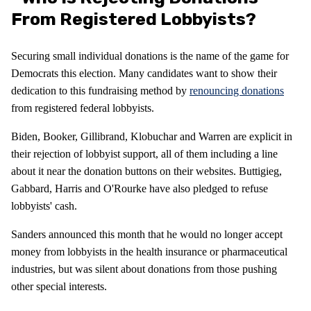
From Registered Lobbyists?
Securing small individual donations is the name of the game for
Democrats this election. Many candidates want to show their
dedication to this fundraising method by
renouncing donations
from registered federal lobbyists.
Biden, Booker, Gillibrand, Klobuchar and Warren are explicit in
their rejection of lobbyist support, all of them including a line
about it near the donation buttons on their websites. Buttigieg,
Gabbard, Harris and O'Rourke have also pledged to refuse
lobbyists' cash.
Sanders announced this month that he would no longer accept
money from lobbyists in the health insurance or pharmaceutical
industries, but was silent about donations from those pushing
other special interests.