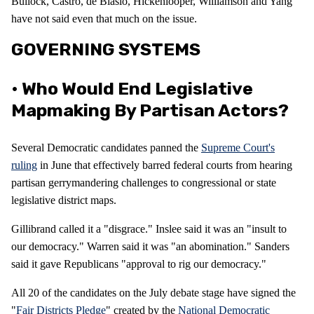
Bullock, Castro, de Blasio, Hickenlooper, Williamson and Yang
have not said even that much on the issue.
GOVERNING SYSTEMS
• Who Would End Legislative
Mapmaking By Partisan Actors?
Several Democratic candidates panned the
Supreme Court's
ruling
in June that effectively barred federal courts from hearing
partisan gerrymandering challenges to congressional or state
legislative district maps.
Gillibrand called it a "disgrace." Inslee said it was an "insult to
our democracy." Warren said it was "an abomination." Sanders
said it gave Republicans "approval to rig our democracy."
All 20 of the candidates on the July debate stage have signed the
"
Fair Districts Pledge
" created by the
National Democratic