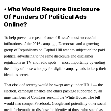
• Who Would Require Disclosure
Of Funders Of Political Ads
Online?
To help prevent a repeat of one of Russia's most successful
infiltrations of the 2016 campaign, Democrats and a growing
group of Republicans on Capitol Hill want to subject online paid
political advertising to the same disclosure and disclaimer
regulations as TV and radio spots — most importantly by ending
the ability of those who pay for digital campaign ads to keep their
identities secret.
That cloak of secrecy would be swept away under HR 1 — the
election, campaign finance and ethics package supported by all
nine members of Congress seeking the White House. The bill
would also compel Facebook, Google and potentially other social
media behemoths to disclose the identity of those who spend as