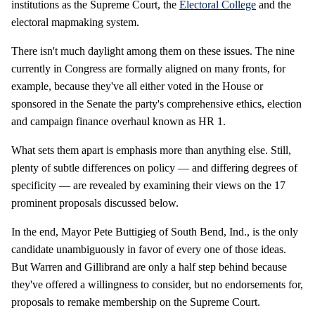
institutions as the Supreme Court, the
Electoral College
and the
electoral mapmaking system.
There isn't much daylight among them on these issues. The nine
currently in Congress are formally aligned on many fronts, for
example, because they've all either voted in the House or
sponsored in the Senate the party's comprehensive ethics, election
and campaign finance overhaul known as HR 1.
What sets them apart is emphasis more than anything else. Still,
plenty of subtle differences on policy — and differing degrees of
specificity — are revealed by examining their views on the 17
prominent proposals discussed below.
In the end, Mayor Pete Buttigieg of South Bend, Ind., is the only
candidate unambiguously in favor of every one of those ideas.
But Warren and Gillibrand are only a half step behind because
they've offered a willingness to consider, but no endorsements for,
proposals to remake membership on the Supreme Court.