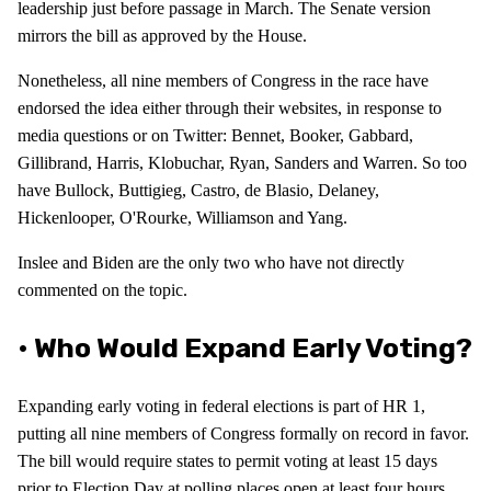
leadership just before passage in March. The Senate version
mirrors the bill as approved by the House.
Nonetheless, all nine members of Congress in the race have
endorsed the idea either through their websites, in response to
media questions or on Twitter: Bennet, Booker, Gabbard,
Gillibrand, Harris, Klobuchar, Ryan, Sanders and Warren. So too
have Bullock, Buttigieg, Castro, de Blasio, Delaney,
Hickenlooper, O'Rourke, Williamson and Yang.
Inslee and Biden are the only two who have not directly
commented on the topic.
• Who Would Expand Early Voting?
Expanding early voting in federal elections is part of HR 1,
putting all nine members of Congress formally on record in favor.
The bill would require states to permit voting at least 15 days
prior to Election Day at polling places open at least four hours