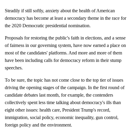
Steadily if still softly, anxiety about the health of American
democracy has become at least a secondary theme in the race for
the 2020 Democratic presidential nomination.
Proposals for restoring the public's faith in elections, and a sense
of fairness in our governing system, have now earned a place on
most of the candidates' platforms. And more and more of them
have been including calls for democracy reform in their stump
speeches.
To be sure, the topic has not come close to the top tier of issues
driving the opening stages of the campaign. In the first round of
candidate debates last month, for example, the contenders
collectively spent less time talking about democracy's ills than
eight other issues: health care, President Trump's record,
immigration, social policy, economic inequality, gun control,
foreign policy and the environment.