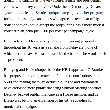
donating to candidates in every House, Senate and presidential
contest where they could vote. Under her "Democracy Dollars"
system, modeled on
Seattle's unique campaign voucher program
for local races, only candidates who agree to steer clear of big-
dollar donations could accept the scrips. Yang has a more modest
voucher plan, with just $100 per voter per campaign cycle.
Biden advocated for a variety of public financing proposals
throughout his 36 years as a senator from Delaware, none of
which became law. He has not specified what plan he would push
as president.
Buttigieg and Hickenlooper back the HR 1 approach. O'Rourke
has proposed providing matching funds for contributions up to
$500 and making them tax deductible. Inslee and Williamson
have endorsed more public financing without offering specifics.
Delaney backed public financing as a House member, and de
Blasio was behind an expansion of his city's subsidies for
municipal campaigns.