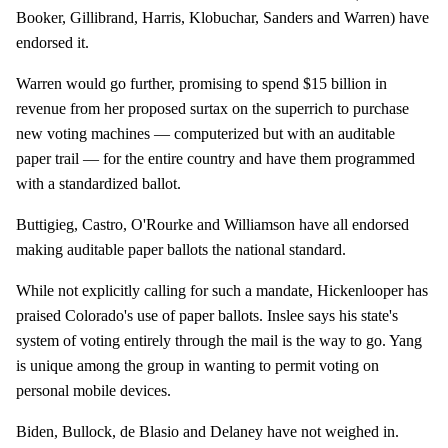
Booker, Gillibrand, Harris, Klobuchar, Sanders and Warren) have
endorsed it.
Warren would go further, promising to spend $15 billion in
revenue from her proposed surtax on the superrich to purchase
new voting machines — computerized but with an auditable
paper trail — for the entire country and have them programmed
with a standardized ballot.
Buttigieg, Castro, O'Rourke and Williamson have all endorsed
making auditable paper ballots the national standard.
While not explicitly calling for such a mandate, Hickenlooper has
praised Colorado's use of paper ballots. Inslee says his state's
system of voting entirely through the mail is the way to go. Yang
is unique among the group in wanting to permit voting on
personal mobile devices.
Biden, Bullock, de Blasio and Delaney have not weighed in.