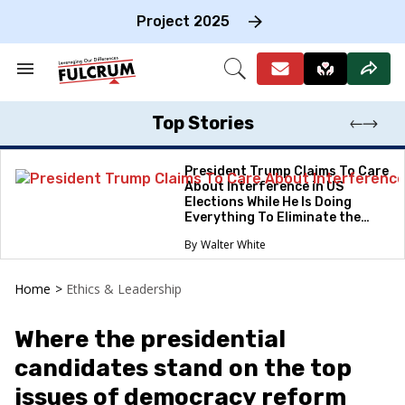
Skip
to
Project 2025
content
e
ch
Search
Open
on
&
Search
gation
Section
Navigation
Top Stories
President Trump Claims To Care
About Interference in US
Elections While He Is Doing
Everything To Eliminate the
Protections
Walter White
Home
>
Ethics & Leadership
Where the presidential
candidates stand on the top
issues of democracy reform