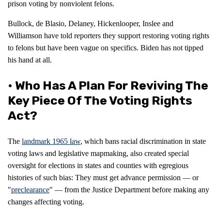
prison voting by nonviolent felons.
Bullock, de Blasio, Delaney, Hickenlooper, Inslee and
Williamson have told reporters they support restoring voting rights
to felons but have been vague on specifics. Biden has not tipped
his hand at all.
• Who Has A Plan For Reviving The
Key Piece Of The Voting Rights
Act?
The
landmark 1965 law
, which bans racial discrimination in state
voting laws and legislative mapmaking, also created special
oversight for elections in states and counties with egregious
histories of such bias: They must get advance permission — or
"
preclearance
" — from the Justice Department before making any
changes affecting voting.