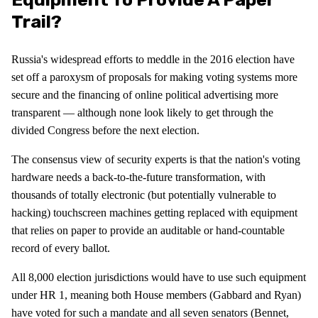
Trail?
Russia's widespread efforts to meddle in the 2016 election have
set off a paroxysm of proposals for making voting systems more
secure and the financing of online political advertising more
transparent — although none look likely to get through the
divided Congress before the next election.
The consensus view of security experts is that the nation's voting
hardware needs a back-to-the-future transformation, with
thousands of totally electronic (but potentially vulnerable to
hacking) touchscreen machines getting replaced with equipment
that relies on paper to provide an auditable or hand-countable
record of every ballot.
All 8,000 election jurisdictions would have to use such equipment
under HR 1, meaning both House members (Gabbard and Ryan)
have voted for such a mandate and all seven senators (Bennet,