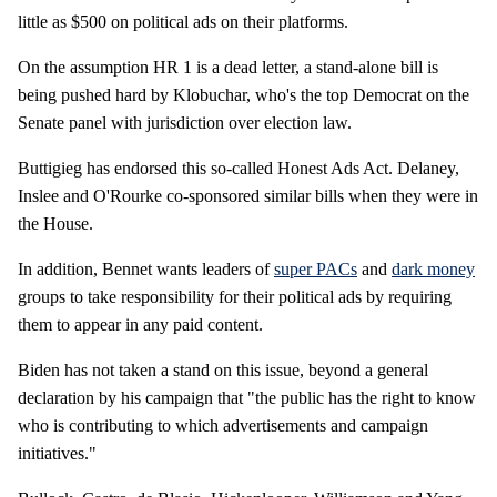
little as $500 on political ads on their platforms.
On the assumption HR 1 is a dead letter, a stand-alone bill is
being pushed hard by Klobuchar, who's the top Democrat on the
Senate panel with jurisdiction over election law.
Buttigieg has endorsed this so-called Honest Ads Act. Delaney,
Inslee and O'Rourke co-sponsored similar bills when they were in
the House.
In addition, Bennet wants leaders of
super PACs
and
dark money
groups to take responsibility for their political ads by requiring
them to appear in any paid content.
Biden has not taken a stand on this issue, beyond a general
declaration by his campaign that "the public has the right to know
who is contributing to which advertisements and campaign
initiatives."