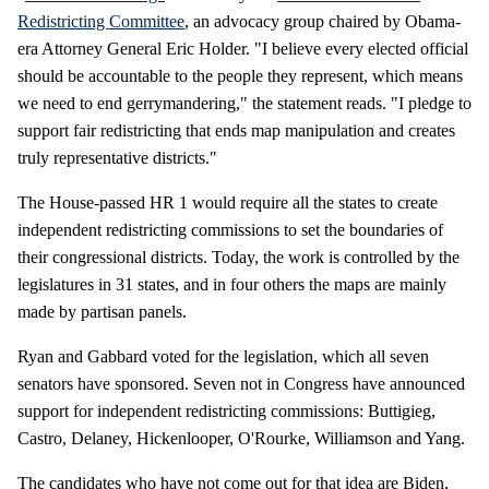
Redistricting Committee
, an advocacy group chaired by Obama-
era Attorney General Eric Holder. "I believe every elected official
should be accountable to the people they represent, which means
we need to end gerrymandering," the statement reads. "I pledge to
support fair redistricting that ends map manipulation and creates
truly representative districts."
The House-passed HR 1 would require all the states to create
independent redistricting commissions to set the boundaries of
their congressional districts. Today, the work is controlled by the
legislatures in 31 states, and in four others the maps are mainly
made by partisan panels.
Ryan and Gabbard voted for the legislation, which all seven
senators have sponsored. Seven not in Congress have announced
support for independent redistricting commissions: Buttigieg,
Castro, Delaney, Hickenlooper, O'Rourke, Williamson and Yang.
The candidates who have not come out for that idea are Biden,