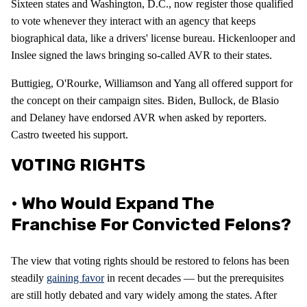
Sixteen states and Washington, D.C., now register those qualified
to vote whenever they interact with an agency that keeps
biographical data, like a drivers' license bureau. Hickenlooper and
Inslee signed the laws bringing so-called AVR to their states.
Buttigieg, O'Rourke, Williamson and Yang all offered support for
the concept on their campaign sites. Biden, Bullock, de Blasio
and Delaney have endorsed AVR when asked by reporters.
Castro tweeted his support.
VOTING RIGHTS
• Who Would Expand The
Franchise For Convicted Felons?
The view that voting rights should be restored to felons has been
steadily
gaining favor
in recent decades — but the prerequisites
are still hotly debated and vary widely among the states. After