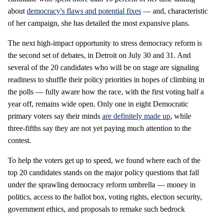
about
democracy's flaws and potential fixes
— and, characteristic
of her campaign, she has detailed the most expansive plans.
The next high-impact opportunity to stress democracy reform is
the second set of debates, in Detroit on July 30 and 31. And
several of the 20 candidates who will be on stage are signaling
readiness to shuffle their policy priorities in hopes of climbing in
the polls — fully aware how the race, with the first voting half a
year off, remains wide open. Only one in eight Democratic
primary voters say their minds
are definitely made up
, while
three-fifths say they are not yet paying much attention to the
contest.
To help the voters get up to speed, we found where each of the
top 20 candidates stands on the major policy questions that fall
under the sprawling democracy reform umbrella — money in
politics, access to the ballot box, voting rights, election security,
government ethics, and proposals to remake such bedrock