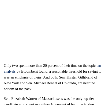
Only two spent more than 20 percent of their time on the topic,
an
analysis
by Bloomberg found, a reasonable threshold for saying it
was an emphasis of theirs. And both, Sen. Kirsten Gillibrand of
New York and Sen. Michael Bennet of Colorado, are near the
bottom of the pack.
Sen. Elizabeth Warren of Massachusetts was the only top-tier
candidate who spent more than 10 percent of her time talking