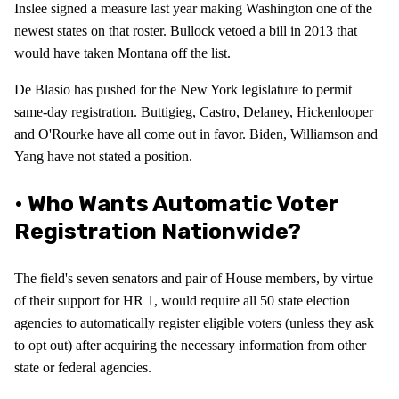
Inslee signed a measure last year making Washington one of the
newest states on that roster. Bullock vetoed a bill in 2013 that
would have taken Montana off the list.
De Blasio has pushed for the New York legislature to permit
same-day registration. Buttigieg, Castro, Delaney, Hickenlooper
and O'Rourke have all come out in favor. Biden, Williamson and
Yang have not stated a position.
• Who Wants Automatic Voter
Registration Nationwide?
The field's seven senators and pair of House members, by virtue
of their support for HR 1, would require all 50 state election
agencies to automatically register eligible voters (unless they ask
to opt out) after acquiring the necessary information from other
state or federal agencies.