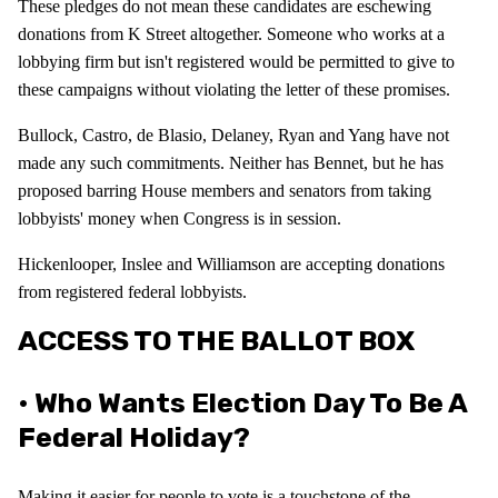
These pledges do not mean these candidates are eschewing
donations from K Street altogether. Someone who works at a
lobbying firm but isn't registered would be permitted to give to
these campaigns without violating the letter of these promises.
Bullock, Castro, de Blasio, Delaney, Ryan and Yang have not
made any such commitments. Neither has Bennet, but he has
proposed barring House members and senators from taking
lobbyists' money when Congress is in session.
Hickenlooper, Inslee and Williamson are accepting donations
from registered federal lobbyists.
ACCESS TO THE BALLOT BOX
• Who Wants Election Day To Be A
Federal Holiday?
Making it easier for people to vote is a touchstone of the