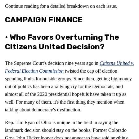
Continue reading for a detailed breakdown on each issue.
CAMPAIGN FINANCE
• Who Favors Overturning The
Citizens United Decision?
The Supreme Court's decision nine years ago in
Citizens United v.
Federal Election Commission
twisted the cap off election
spending limits for outside groups. Since then, getting big money
out of politics has been a rallying cry for the Democrats, and
almost all of the 2020 presidential hopefuls have taken it up as
well. For many of them, it's the first thing they mention when
talking about democracy's dysfunction.
Rep. Tim Ryan of Ohio is unique in the field in saying the
landmark decision should stay on the books. Former Colorado
Gov. John Hickenlooper does not appear to have said anything