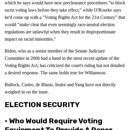
which he says would have new preclearance procedures "to block
racist voting laws before they take effect," while O'Rourke says
he'd come up with a "Voting Rights Act for the 21st Century" that
would "make clear that even seemingly race-neutral election
regulations are unlawful when they result in disproportionate
impact on racial minorities."
Biden, who as a senior member of the Senate Judiciary
Committee in 2006 had a hand in the most recent update of the
Voting Rights Act, has criticized the court's ruling but not detailed
a desired response. The same holds true for Williamson.
Bullock, Castro, de Blasio, Inslee and Yang have not directly
weighed in on the issue.
ELECTION SECURITY
• Who Would Require Voting
Equipment To Provide A Paper