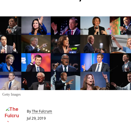
Getty Images
By
The Fulcrum
Jul 29, 2019