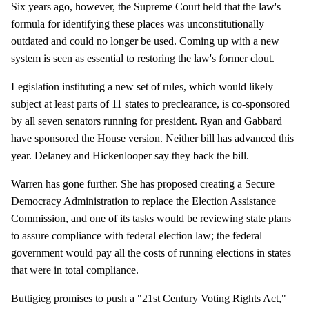
Six years ago, however, the Supreme Court held that the law's
formula for identifying these places was unconstitutionally
outdated and could no longer be used. Coming up with a new
system is seen as essential to restoring the law's former clout.
Legislation instituting a new set of rules, which would likely
subject at least parts of 11 states to preclearance, is co-sponsored
by all seven senators running for president. Ryan and Gabbard
have sponsored the House version. Neither bill has advanced this
year. Delaney and Hickenlooper say they back the bill.
Warren has gone further. She has proposed creating a Secure
Democracy Administration to replace the Election Assistance
Commission, and one of its tasks would be reviewing state plans
to assure compliance with federal election law; the federal
government would pay all the costs of running elections in states
that were in total compliance.
Buttigieg promises to push a "21st Century Voting Rights Act,"