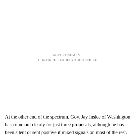
At the other end of the spectrum, Gov. Jay Inslee of Washington
has come out clearly for just three proposals, although he has
been silent or sent positive if mixed signals on most of the rest.