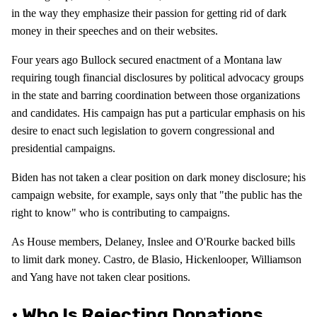
in the way they emphasize their passion for getting rid of dark
money in their speeches and on their websites.
Four years ago Bullock secured enactment of a Montana law
requiring tough financial disclosures by political advocacy groups
in the state and barring coordination between those organizations
and candidates. His campaign has put a particular emphasis on his
desire to enact such legislation to govern congressional and
presidential campaigns.
Biden has not taken a clear position on dark money disclosure; his
campaign website, for example, says only that "the public has the
right to know" who is contributing to campaigns.
As House members, Delaney, Inslee and O'Rourke backed bills
to limit dark money. Castro, de Blasio, Hickenlooper, Williamson
and Yang have not taken clear positions.
• Who Is Rejecting Donations