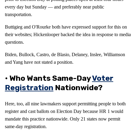
every day but Sunday — and preferably near public
transportation.
Buttigieg and O'Rourke both have expressed support for this on
their websites; Hickenlooper backed the idea in response to media
questions.
Biden, Bullock, Castro, de Blasio, Delaney, Inslee, Williamson
and Yang have not stated a position.
• Who Wants Same-Day
Voter
Registration
Nationwide?
Here, too, all nine lawmakers support permitting people to both
register and cast ballots on Election Day because HR 1 would
mandate this practice nationwide. Only 21 states now permit
same-day registration.