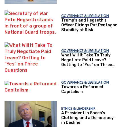
GOVERNANCE & LEGISLATION
Trump's and Hegseth’s
Officer Firings Put Pentagon
Stability at Risk
GOVERNANCE & LEGISLATION
What Will It Take To Truly
Negotiate Paid Leave?
Getting to "Yes" on Three
Questions
GOVERNANCE & LEGISLATION
Towards a Reformed
Capitalism
ETHICS & LEADERSHIP
A President in Sheep’s
Clothing and a Democracy
in Decline