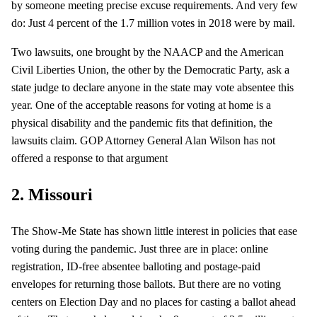
by someone meeting precise excuse requirements. And very few
do: Just 4 percent of the 1.7 million votes in 2018 were by mail.
Two lawsuits, one brought by the NAACP and the American
Civil Liberties Union, the other by the Democratic Party, ask a
state judge to declare anyone in the state may vote absentee this
year. One of the acceptable reasons for voting at home is a
physical disability and the pandemic fits that definition, the
lawsuits claim. GOP Attorney General Alan Wilson has not
offered a response to that argument
2. Missouri
The Show-Me State has shown little interest in policies that ease
voting during the pandemic. Just three are in place: online
registration, ID-free absentee balloting and postage-paid
envelopes for returning those ballots. But there are no voting
centers on Election Day and no places for casting a ballot ahead