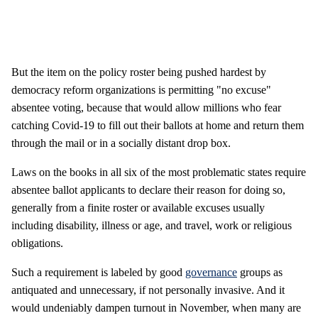
But the item on the policy roster being pushed hardest by
democracy reform organizations is permitting "no excuse"
absentee voting, because that would allow millions who fear
catching Covid-19 to fill out their ballots at home and return them
through the mail or in a socially distant drop box.
Laws on the books in all six of the most problematic states require
absentee ballot applicants to declare their reason for doing so,
generally from a finite roster or available excuses usually
including disability, illness or age, and travel, work or religious
obligations.
Such a requirement is labeled by good
governance
groups as
antiquated and unnecessary, if not personally invasive. And it
would undeniably dampen turnout in November, when many are