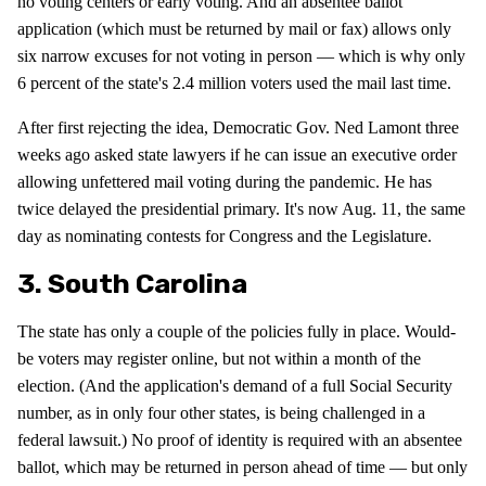
no voting centers or early voting. And an absentee ballot
application (which must be returned by mail or fax) allows only
six narrow excuses for not voting in person — which is why only
6 percent of the state's 2.4 million voters used the mail last time.
After first rejecting the idea, Democratic Gov. Ned Lamont three
weeks ago asked state lawyers if he can issue an executive order
allowing unfettered mail voting during the pandemic. He has
twice delayed the presidential primary. It's now Aug. 11, the same
day as nominating contests for Congress and the Legislature.
3. South Carolina
The state has only a couple of the policies fully in place. Would-
be voters may register online, but not within a month of the
election. (And the application's demand of a full Social Security
number, as in only four other states, is being challenged in a
federal lawsuit.) No proof of identity is required with an absentee
ballot, which may be returned in person ahead of time — but only