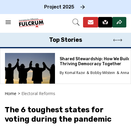
Skip
to
Project 2025
content
e
ch
Search
Open
on
&
Search
gation
Section
Navigation
Top Stories
Shared Stewardship: How We Build
Thriving Democracy Together
Komal Razvi
Bobby Milstein
Anna 
Home
>
Electoral Reforms
The 6 toughest states for
voting during the pandemic