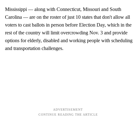
Mississippi — along with Connecticut, Missouri and South
Carolina — are on the roster of just 10 states that don't allow all
voters to cast ballots in person before Election Day, which in the
rest of the country will limit overcrowding Nov. 3 and provide
options for elderly, disabled and working people with scheduling
and transportation challenges.