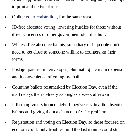
to print and deliver forms.
Online
voter registration
, for the same reason.
ID-free absentee voting, lowering hurdles for those without
drivers' licenses or other government identification.
Witness-free absentee ballots, so solitary or ill people don't
need to get close to someone willing to countersign their
forms.
Postage-paid return envelopes, eliminating the main expense
and inconvenience of voting by mail.
Counting ballots postmarked by Election Day, even if the
mail delays their delivery as long as a week afterward.
Informing voters immediately if they've cast invaild absentee
ballots and giving them a chance to fix the problem.
Registration and voting on Election Day, so those focused on
economic or family troubles until the last minute could still