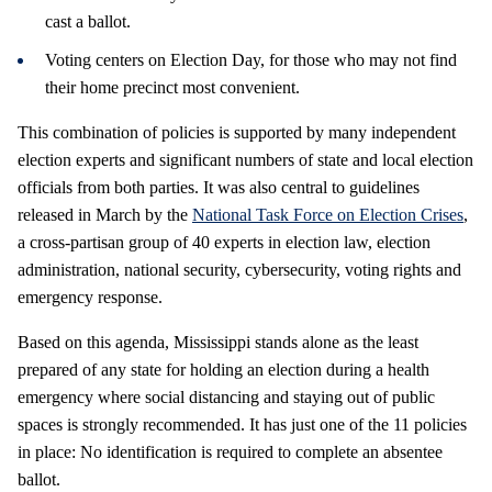
cast a ballot.
Voting centers on Election Day, for those who may not find
their home precinct most convenient.
This combination of policies is supported by many independent
election experts and significant numbers of state and local election
officials from both parties. It was also central to guidelines
released in March by the
National Task Force on Election Crises
,
a cross-partisan group of 40 experts in election law, election
administration, national security, cybersecurity, voting rights and
emergency response.
Based on this agenda, Mississippi stands alone as the least
prepared of any state for holding an election during a health
emergency where social distancing and staying out of public
spaces is strongly recommended. It has just one of the 11 policies
in place: No identification is required to complete an absentee
ballot.