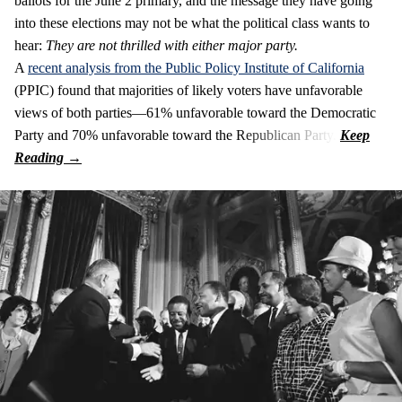
ballots for the June 2 primary, and the message they have going
into these elections may not be what the political class wants to
hear:
They are not thrilled with either major party.
A
recent analysis from the Public Policy Institute of California
(PPIC) found that majorities of likely voters have unfavorable
views of both parties—61% unfavorable toward the Democratic
Party and 70% unfavorable toward the Republican Party.