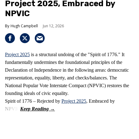
Project 2025, Embraced by
NPVIC
Hugh Campbell
Jun 12, 2026
Project 2025
is a structural undoing of the "Spirit of 1776." It
fundamentally undermines the foundational principles of the
Declaration of Independence in the following areas: democratic
representation, equality, liberty, and checks/balances. The
National Popular Vote Interstate Compact (NPVIC) restores the
founding ideals of civic equality.
Spirit of 1776 – Rejected by
Project 2025
, Embraced by
NPVIC