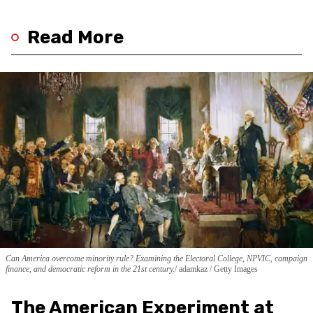
Read More
Can America overcome minority rule? Examining the Electoral College, NPVIC, campaign
finance, and democratic reform in the 21st century.
adamkaz / Getty Images
The American Experiment at