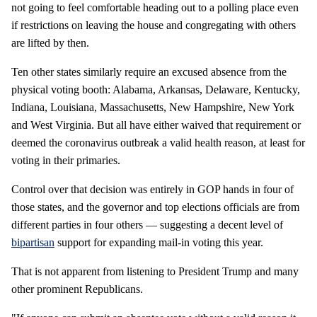
not going to feel comfortable heading out to a polling place even
if restrictions on leaving the house and congregating with others
are lifted by then.
Ten other states similarly require an excused absence from the
physical voting booth: Alabama, Arkansas, Delaware, Kentucky,
Indiana, Louisiana, Massachusetts, New Hampshire, New York
and West Virginia. But all have either waived that requirement or
deemed the coronavirus outbreak a valid health reason, at least for
voting in their primaries.
Control over that decision was entirely in GOP hands in four of
those states, and the governor and top elections officials are from
different parties in four others — suggesting a decent level of
bipartisan
support for expanding mail-in voting this year.
That is not apparent from listening to President Trump and many
other prominent Republicans.