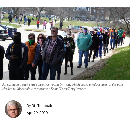
All six states require an excuse for voting by mail, which could produce lines at the polls
similar to Wisconsin's this month.
Scott Olson/Getty Images
By
Bill Theobald
Apr 29, 2020