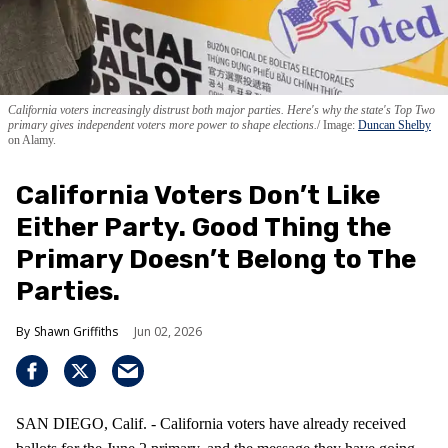
California voters increasingly distrust both major parties. Here's why the state's Top Two
primary gives independent voters more power to shape elections.
Image:
Duncan Shelby
on Alamy.
California Voters Don’t Like
Either Party. Good Thing the
Primary Doesn’t Belong to The
Parties.
Shawn Griffiths
Jun 02, 2026
SAN DIEGO, Calif. - California voters have already received