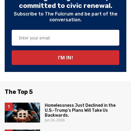
committed to civic renewal.
Subscribe to The Fulcrum and be part of the
conversation.
The Top 5
Homelessness Just Declined in the
U.S.–Trump’s Plans Will Take Us
Backwards.
Jun 26, 2026