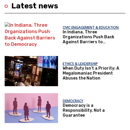
Latest news
CIVIC ENGAGEMENT & EDUCATION
In Indiana, Three
Organizations Push Back
Against Barriers to
Democracy
ETHICS & LEADERSHIP
When Duty Isn’t a Priority: A
Megalomaniac President
Abuses the Nation
DEMOCRACY
Democracy is a
Responsibility, Not a
Guarantee