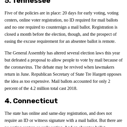
5. Tennessee
Five of the policies are in place: 20 days for early voting, voting
centers, online voter registration, no ID required for mail ballots
and no one required to countersign a mail ballot. Registration is
closed a month before the election, though, and the prospect of
easing the excuse requirement for an absentee ballot is remote.
The General Assembly has altered several election laws this year
but defeated a proposal to allow people to vote by mail because of
the coronavirus. The debate may be revived when lawmakers
return in June. Republican Secretary of State Tre Hargett opposes
the idea as too expensive. Mail ballots accounted for only 2
percent of the 4.2 million total cast 2018.
4. Connecticut
The state has online and same-day registration, and does not
require an ID or witness signature with a mail ballot. But there are