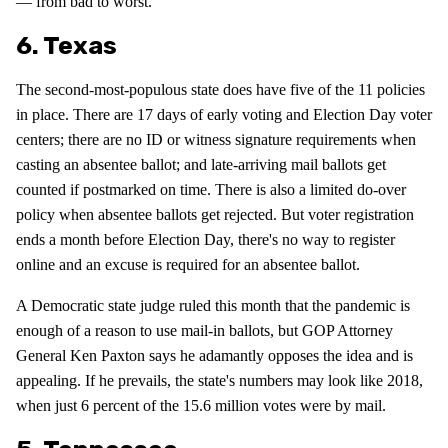
— from bad to worst.
6. Texas
The second-most-populous state does have five of the 11 policies
in place. There are 17 days of early voting and Election Day voter
centers; there are no ID or witness signature requirements when
casting an absentee ballot; and late-arriving mail ballots get
counted if postmarked on time. There is also a limited do-over
policy when absentee ballots get rejected. But voter registration
ends a month before Election Day, there's no way to register
online and an excuse is required for an absentee ballot.
A Democratic state judge ruled this month that the pandemic is
enough of a reason to use mail-in ballots, but GOP Attorney
General Ken Paxton says he adamantly opposes the idea and is
appealing. If he prevails, the state's numbers may look like 2018,
when just 6 percent of the 15.6 million votes were by mail.