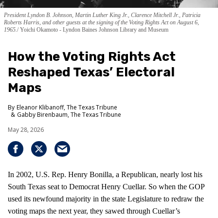
President Lyndon B. Johnson, Martin Luther King Jr., Clarence Mitchell Jr., Patricia
Roberts Harris, and other guests at the signing of the Voting Rights Act on August 6,
1965.
Yoichi Okamoto - Lyndon Baines Johnson Library and Museum
How the Voting Rights Act
Reshaped Texas’ Electoral
Maps
Eleanor Klibanoff, The Texas Tribune
Gabby Birenbaum, The Texas Tribune
May 28, 2026
In 2002, U.S. Rep. Henry Bonilla, a Republican, nearly lost his
South Texas seat to Democrat Henry Cuellar. So when the GOP
used its newfound majority in the state Legislature to redraw the
voting maps the next year, they sawed through Cuellar’s