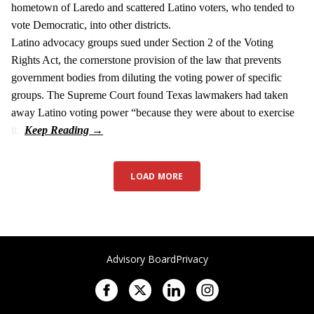
hometown of Laredo and scattered Latino voters, who tended to
vote Democratic, into other districts.
Latino advocacy groups sued under Section 2 of the Voting
Rights Act, the cornerstone provision of the law that prevents
government bodies from diluting the voting power of specific
groups. The Supreme Court found Texas lawmakers had taken
away Latino voting power “because they were about to exercise
it.”
LOAD MORE
Advisory Board
Privacy