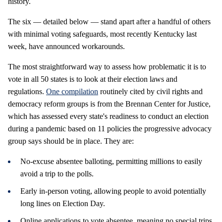
history.
The six — detailed below — stand apart after a handful of others
with minimal voting safeguards, most recently Kentucky last
week, have announced workarounds.
The most straightforward way to assess how problematic it is to
vote in all 50 states is to look at their election laws and
regulations.
One compilation
routinely cited by civil rights and
democracy reform groups is from the Brennan Center for Justice,
which has assessed every state's readiness to conduct an election
during a pandemic based on 11 policies the progressive advocacy
group says should be in place. They are:
No-excuse absentee balloting, permitting millions to easily
avoid a trip to the polls.
Early in-person voting, allowing people to avoid potentially
long lines on Election Day.
Online applications to vote absentee, meaning no special trips