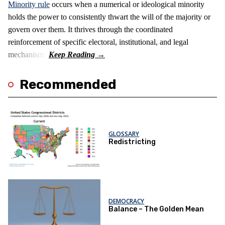
Minority rule
occurs when a numerical or ideological minority
holds the power to consistently thwart the will of the majority or
govern over them. It thrives through the coordinated
reinforcement of specific electoral, institutional, and legal
mechanisms.
Recommended
GLOSSARY
Redistricting
DEMOCRACY
Balance – The Golden Mean