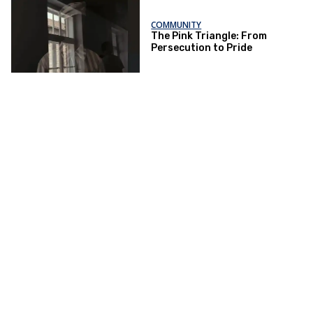
COMMUNITY
The Pink Triangle: From
Persecution to Pride