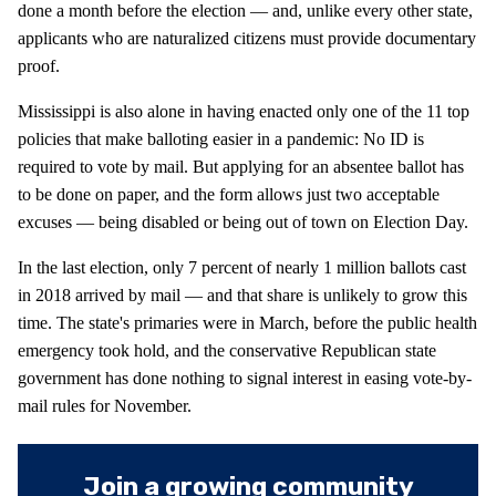
done a month before the election — and, unlike every other state,
applicants who are naturalized citizens must provide documentary
proof.
Mississippi is also alone in having enacted only one of the 11 top
policies that make balloting easier in a pandemic: No ID is
required to vote by mail. But applying for an absentee ballot has
to be done on paper, and the form allows just two acceptable
excuses — being disabled or being out of town on Election Day.
In the last election, only 7 percent of nearly 1 million ballots cast
in 2018 arrived by mail — and that share is unlikely to grow this
time. The state's primaries were in March, before the public health
emergency took hold, and the conservative Republican state
government has done nothing to signal interest in easing vote-by-
mail rules for November.
Join a growing community