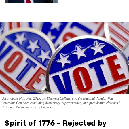
An analysis of Project 2025, the Electoral College, and the National Popular Vote
Interstate Compact, examining democracy, representation, and presidential elections.
Adrienne Bresnahan / Getty Images
Spirit of 1776 – Rejected by