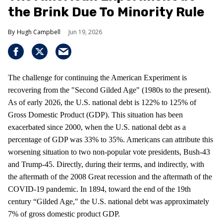
the Brink Due To Minority Rule
Hugh Campbell
Jun 19, 2026
The challenge for continuing the American Experiment is
recovering from the "Second Gilded Age" (1980s to the present).
As of early 2026, the U.S. national debt is 122% to 125% of
Gross Domestic Product (GDP). This situation has been
exacerbated since 2000, when the U.S. national debt as a
percentage of GDP was 33% to 35%. Americans can attribute this
worsening situation to two non-popular vote presidents, Bush-43
and Trump-45. Directly, during their terms, and indirectly, with
the aftermath of the 2008 Great recession and the aftermath of the
COVID-19 pandemic. In 1894, toward the end of the 19th
century “Gilded Age," the U.S. national debt was approximately
7% of gross domestic product GDP.