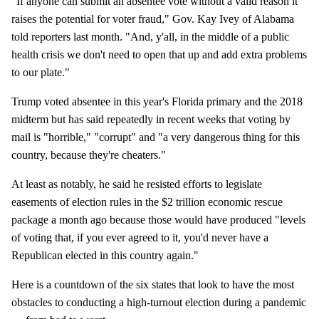
"If anyone can submit an absentee vote without a valid reason it
raises the potential for voter fraud," Gov. Kay Ivey of Alabama
told reporters last month. "And, y'all, in the middle of a public
health crisis we don't need to open that up and add extra problems
to our plate."
Trump voted absentee in this year's Florida primary and the 2018
midterm but has said repeatedly in recent weeks that voting by
mail is "horrible," "corrupt" and "a very dangerous thing for this
country, because they're cheaters."
At least as notably, he said he resisted efforts to legislate
easements of election rules in the $2 trillion economic rescue
package a month ago because those would have produced "levels
of voting that, if you ever agreed to it, you'd never have a
Republican elected in this country again."
Here is a countdown of the six states that look to have the most
obstacles to conducting a high-turnout election during a pandemic