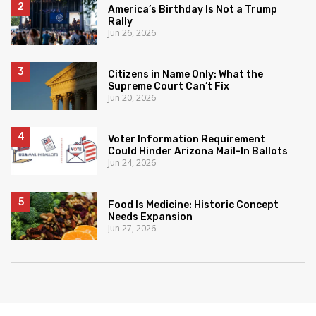
America’s Birthday Is Not a Trump
Rally
Jun 26, 2026
Citizens in Name Only: What the
Supreme Court Can’t Fix
Jun 20, 2026
Voter Information Requirement
Could Hinder Arizona Mail-In Ballots
Jun 24, 2026
Food Is Medicine: Historic Concept
Needs Expansion
Jun 27, 2026