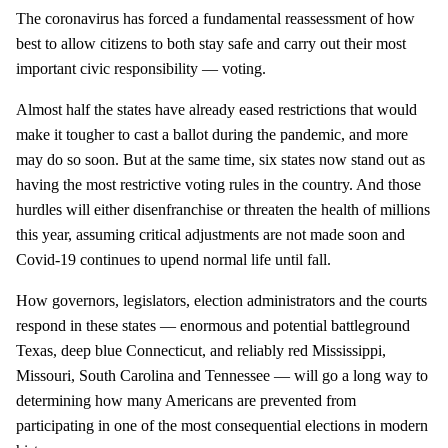
The coronavirus has forced a fundamental reassessment of how
best to allow citizens to both stay safe and carry out their most
important civic responsibility — voting.
Almost half the states have already eased restrictions that would
make it tougher to cast a ballot during the pandemic, and more
may do so soon. But at the same time, six states now stand out as
having the most restrictive voting rules in the country. And those
hurdles will either disenfranchise or threaten the health of millions
this year, assuming critical adjustments are not made soon and
Covid-19 continues to upend normal life until fall.
How governors, legislators, election administrators and the courts
respond in these states — enormous and potential battleground
Texas, deep blue Connecticut, and reliably red Mississippi,
Missouri, South Carolina and Tennessee — will go a long way to
determining how many Americans are prevented from
participating in one of the most consequential elections in modern