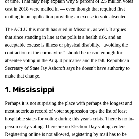
of time. That may help explain why 9 percent of 2.5 million votes
cast in 2018 were mailed in — even though that required first
mailing in an application providing an excuse to vote absentee.
The ACLU this month has sued in Missouri, as well. It argues
that since standing in line at the polls is a health risk, and an
acceptable excuse is illness or physical disability, "avoiding the
contraction of the coronavirus" should be reason enough for
absentee voting in the Aug. 4 primaries and the fall. Republican
Secretary of State Jay Ashcroft says he doesn't have authority to
make that change.
1. Mississippi
Perhaps it is not surprising the place with perhaps the longest and
most notorious record of voter suppression tops the list of least
hospitable states for voting during this year's crisis. There is no in-
person early voting. There are no Election Day voting centers.
Registering online is not allowed, registering by mail has to be