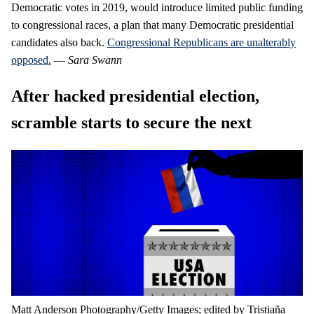
Democratic votes in 2019, would introduce limited public funding
to congressional races, a plan that many Democratic presidential
candidates also back.
Congressional Republicans are unalterably
opposed.
—
Sara Swann
After hacked presidential election,
scramble starts to secure the next
Matt Anderson Photography/Getty Images; edited by Tristiaña