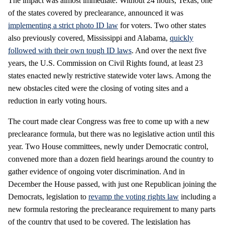
The impact was almost immediate. Without 24 hours, Texas, one
of the states covered by preclearance, announced it was
implementing a strict photo ID law
for voters. Two other states
also previously covered, Mississippi and Alabama,
quickly
followed with their own tough ID laws
. And over the next five
years, the U.S. Commission on Civil Rights found, at least 23
states enacted newly restrictive statewide voter laws. Among the
new obstacles cited were the closing of voting sites and a
reduction in early voting hours.
The court made clear Congress was free to come up with a new
preclearance formula, but there was no legislative action until this
year. Two House committees, newly under Democratic control,
convened more than a dozen field hearings around the country to
gather evidence of ongoing voter discrimination. And in
December the House passed, with just one Republican joining the
Democrats, legislation to
revamp the voting rights law
including a
new formula restoring the preclearance requirement to many parts
of the country that used to be covered. The legislation has