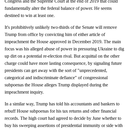
Congress and the Supreme Court at the end of 2019 that could
fundamentally alter the federal balance of power. He seems
destined to win at least one.
It's prohibitively unlikely two-thirds of the Senate will remove
Trump from office by convicting him of either article of
impeachment the House approved in December 2019. The main
focus was his alleged abuse of power in pressuring Ukraine to dig
up dirt on a potential re-election rival. But acquittal on the other
charge could have more lasting consequence, by signaling future
presidents can get away with the sort of "unprecedented,
categorical and indiscriminate defiance" of congressional
subpoenas the House alleges Trump displayed during the
impeachment inquiry.
In a similar way, Trump has told his accountants and bankers to
rebuff House subpoenas for his tax returns and other financial
records. The high court had agreed to decide by June whether to
buy his sweeping assertions of presidential immunity or side with