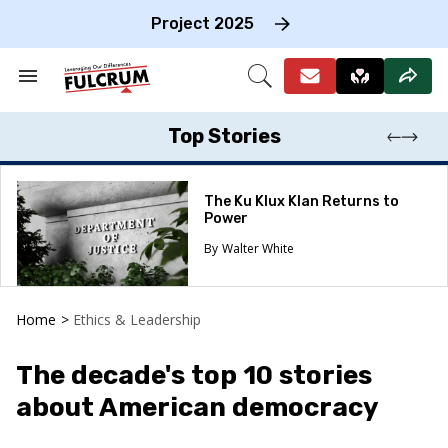
Skip
to
Project 2025
content
e
ch
Search
Open
on
&
Search
gation
Section
Navigation
Top Stories
The Ku Klux Klan Returns to
Power
Walter White
Home
>
Ethics & Leadership
The decade's top 10 stories
about American democracy