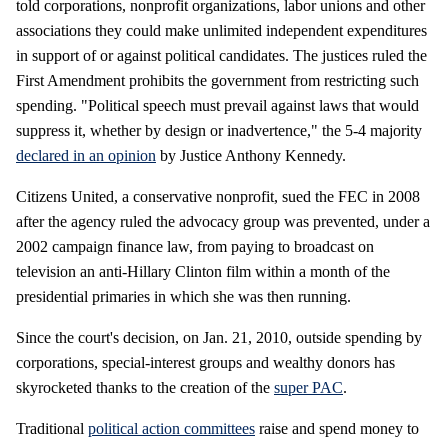
told corporations, nonprofit organizations, labor unions and other
associations they could make unlimited independent expenditures
in support of or against political candidates. The justices ruled the
First Amendment prohibits the government from restricting such
spending. "Political speech must prevail against laws that would
suppress it, whether by design or inadvertence," the 5-4 majority
declared in an opinion
by Justice Anthony Kennedy.
Citizens United, a conservative nonprofit, sued the FEC in 2008
after the agency ruled the advocacy group was prevented, under a
2002 campaign finance law, from paying to broadcast on
television an anti-Hillary Clinton film within a month of the
presidential primaries in which she was then running.
Since the court's decision, on Jan. 21, 2010, outside spending by
corporations, special-interest groups and wealthy donors has
skyrocketed thanks to the creation of the
super PAC
.
Traditional
political action committees
raise and spend money to