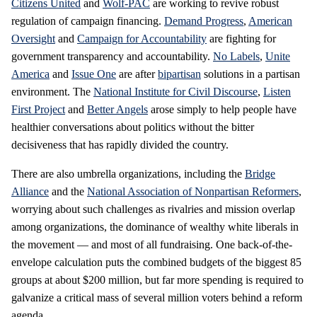
Citizens United
and
Wolf-PAC
are working to revive robust
regulation of campaign financing.
Demand Progress
,
American
Oversight
and
Campaign for Accountability
are fighting for
government transparency and accountability.
No Labels
,
Unite
America
and
Issue One
are after
bipartisan
solutions in a partisan
environment. The
National Institute for Civil Discourse
,
Listen
First Project
and
Better Angels
arose simply to help people have
healthier conversations about politics without the bitter
decisiveness that has rapidly divided the country.
There are also umbrella organizations, including the
Bridge
Alliance
and the
National Association of Nonpartisan Reformers
,
worrying about such challenges as rivalries and mission overlap
among organizations, the dominance of wealthy white liberals in
the movement — and most of all fundraising. One back-of-the-
envelope calculation puts the combined budgets of the biggest 85
groups at about $200 million, but far more spending is required to
galvanize a critical mass of several million voters behind a reform
agenda.