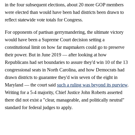
in the four subsequent elections, about 20 more GOP members
were elected than would have been had districts been drawn to
reflect statewide vote totals for Congress.
For opponents of partisan gerrymandering, the ultimate victory
would have been a Supreme Court decision setting a
constitutional limit on how far mapmakers could go to preserve
their power. But in June 2019 — after looking at how
Republicans had set boundaries to assure they'd win 10 of the 13
congressional seats in North Carolina, and how Democrats had
drawn districts to guarantee they'd win seven of the eight in
Maryland — the court said
such a ruling was beyond its purview
.
Writing for a 5-4 majority, Chief Justice John Roberts asserted
there did not exist a "clear, manageable, and politically neutral"
standard for federal judges to apply.