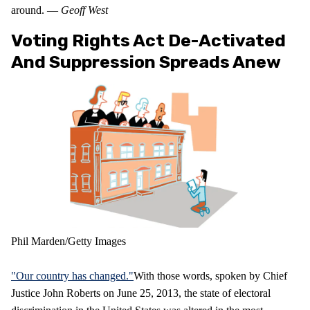
around. —
Geoff West
Voting Rights Act De-Activated
And Suppression Spreads Anew
Phil Marden/Getty Images
"Our country has changed."
With those words, spoken by Chief
Justice John Roberts on June 25, 2013, the state of electoral