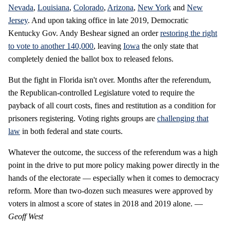
Nevada
,
Louisiana
,
Colorado
,
Arizona
,
New York
and
New
Jersey
. And upon taking office in late 2019, Democratic
Kentucky Gov. Andy Beshear signed an order
restoring the right
to vote to another 140,000
, leaving
Iowa
the only state that
completely denied the ballot box to released felons.
But the fight in Florida isn't over. Months after the referendum,
the Republican-controlled Legislature voted to require the
payback of all court costs, fines and restitution as a condition for
prisoners registering. Voting rights groups are
challenging that
law
in both federal and state courts.
Whatever the outcome, the success of the referendum was a high
point in the drive to put more policy making power directly in the
hands of the electorate — especially when it comes to democracy
reform. More than two-dozen such measures were approved by
voters in almost a score of states in 2018 and 2019 alone. —
Geoff West