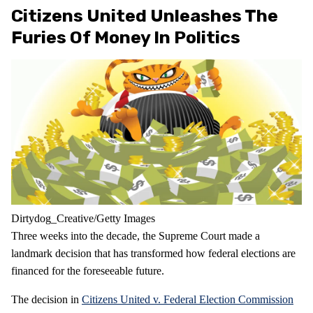
Citizens United Unleashes The
Furies Of Money In Politics
Dirtydog_Creative/Getty Images
Three weeks into the decade, the Supreme Court made a
landmark decision that has transformed how federal elections are
financed for the foreseeable future.
The decision in
Citizens United v. Federal Election Commission