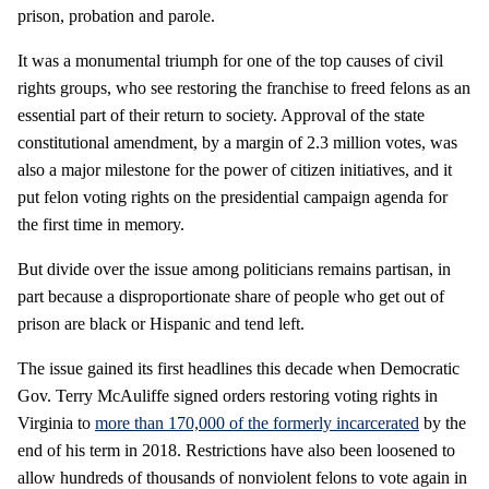
prison, probation and parole.
It was a monumental triumph for one of the top causes of civil
rights groups, who see restoring the franchise to freed felons as an
essential part of their return to society. Approval of the state
constitutional amendment, by a margin of 2.3 million votes, was
also a major milestone for the power of citizen initiatives, and it
put felon voting rights on the presidential campaign agenda for
the first time in memory.
But divide over the issue among politicians remains partisan, in
part because a disproportionate share of people who get out of
prison are black or Hispanic and tend left.
The issue gained its first headlines this decade when Democratic
Gov. Terry McAuliffe signed orders restoring voting rights in
Virginia to
more than 170,000 of the formerly incarcerated
by the
end of his term in 2018. Restrictions have also been loosened to
allow hundreds of thousands of nonviolent felons to vote again in