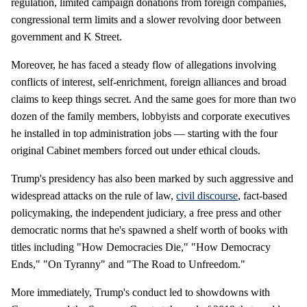
regulation, limited campaign donations from foreign companies,
congressional term limits and a slower revolving door between
government and K Street.
Moreover, he has faced a steady flow of allegations involving
conflicts of interest, self-enrichment, foreign alliances and broad
claims to keep things secret. And the same goes for more than two
dozen of the family members, lobbyists and corporate executives
he installed in top administration jobs — starting with the four
original Cabinet members forced out under ethical clouds.
Trump's presidency has also been marked by such aggressive and
widespread attacks on the rule of law,
civil discourse
, fact-based
policymaking, the independent judiciary, a free press and other
democratic norms that he's spawned a shelf worth of books with
titles including "How Democracies Die," "How Democracy
Ends," "On Tyranny" and "The Road to Unfreedom."
More immediately, Trump's conduct led to showdowns with