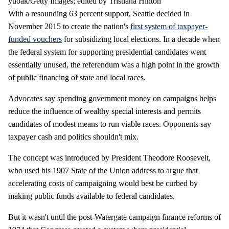
yuoak/Getty Images; edited by Tristiaña Hinton
With a resounding 63 percent support, Seattle decided in
November 2015 to create the nation's
first system of taxpayer-
funded vouchers
for subsidizing local elections. In a decade when
the federal system for supporting presidential candidates went
essentially unused, the referendum was a high point in the growth
of public financing of state and local races.
Advocates say spending government money on campaigns helps
reduce the influence of wealthy special interests and permits
candidates of modest means to run viable races. Opponents say
taxpayer cash and politics shouldn't mix.
The concept was introduced by President Theodore Roosevelt,
who used his 1907 State of the Union address to argue that
accelerating costs of campaigning would best be curbed by
making public funds available to federal candidates.
But it wasn't until the post-Watergate campaign finance reforms of