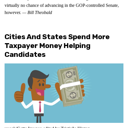
virtually no chance of advancing in the GOP-controlled Senate,
however.
— Bill Theobald
Cities And States Spend More
Taxpayer Money Helping
Candidates