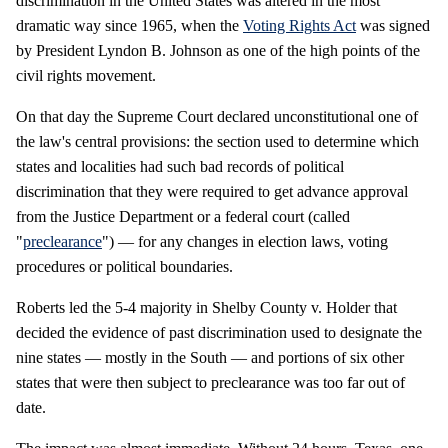
discrimination in the United States was altered in the most
dramatic way since 1965, when the
Voting Rights Act
was signed
by President Lyndon B. Johnson as one of the high points of the
civil rights movement.
On that day the Supreme Court declared unconstitutional one of
the law's central provisions: the section used to determine which
states and localities had such bad records of political
discrimination that they were required to get advance approval
from the Justice Department or a federal court (called
"
preclearance
") — for any changes in election laws, voting
procedures or political boundaries.
Roberts led the 5-4 majority in Shelby County v. Holder that
decided the evidence of past discrimination used to designate the
nine states — mostly in the South — and portions of six other
states that were then subject to preclearance was too far out of
date.