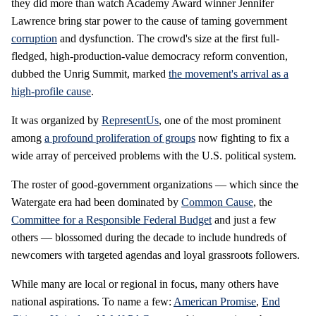
they did more than watch Academy Award winner Jennifer
Lawrence bring star power to the cause of taming government
corruption
and dysfunction. The crowd's size at the first full-
fledged, high-production-value democracy reform convention,
dubbed the Unrig Summit, marked
the movement's arrival as a
high-profile cause
.
It was organized by
RepresentUs
, one of the most prominent
among
a profound proliferation of groups
now fighting to fix a
wide array of perceived problems with the U.S. political system.
The roster of good-government organizations — which since the
Watergate era had been dominated by
Common Cause
, the
Committee for a Responsible Federal Budget
and just a few
others — blossomed during the decade to include hundreds of
newcomers with targeted agendas and loyal grassroots followers.
While many are local or regional in focus, many others have
national aspirations. To name a few:
American Promise
,
End