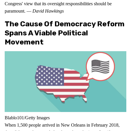
Congress' view that its oversight responsibilities should be
paramount. —
David Hawkings
The Cause Of Democracy Reform
Spans A Viable Political
Movement
Blablo101/Getty Images
When 1,500 people arrived in New Orleans in February 2018,