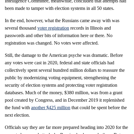
Intelligence Committee, meanwhile, concluded that attempts had
been made to tamper with election systems in all 50 states.
In the end, however, what the Russians came away with was
several thousand
voter registration
records in Illinois and
passwords and other bits of information here or there. No
registration was changed. No votes were affected.
Still, the damage to the American psyche was dramatic. Before
any votes were cast in 2020, federal and state officials had
collectively spent several hundred million dollars to reassure the
public by modernizing voting equipment, strengthening the
security of election systems and protecting voter registration
databases. Much of the money, $380 million, was from a grant
pool created by Congress, and in December 2019 it replenished
the fund with
another $425 million
that could be spent before the
next election.
Officials say they are far more prepared heading into 2020 for the