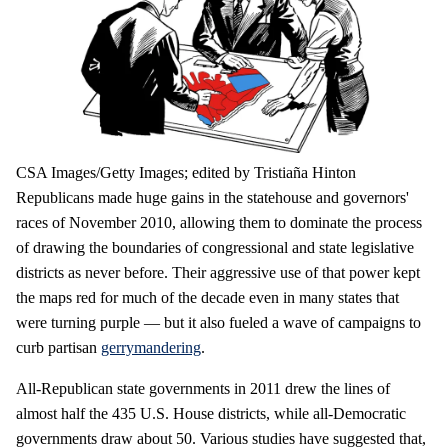
CSA Images/Getty Images; edited by Tristiaña Hinton
Republicans made huge gains in the statehouse and governors'
races of November 2010, allowing them to dominate the process
of drawing the boundaries of congressional and state legislative
districts as never before. Their aggressive use of that power kept
the maps red for much of the decade even in many states that
were turning purple — but it also fueled a wave of campaigns to
curb partisan
gerrymandering
.
All-Republican state governments in 2011 drew the lines of
almost half the 435 U.S. House districts, while all-Democratic
governments draw about 50. Various studies have suggested that,