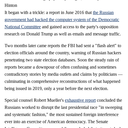
Hinton
It began with a trickle: a report in June 2016 that
the Russian
government had hacked the computer system of the Democratic
National Committee
and gained access to the party's opposition
research on Donald Trump as well as emails and message traffic.
Two months later came reports the FBI had sent a "flash alert" to
election officials around the country, warning of Russian hackers
penetrating two state election databases. Soon the steady rain of
reports became a downpour of often confusing and sometimes
contradictory stories by media outlets and claims by politicians —
culminating in comprehensive reconstructions of what happened
being issued in 2019, only a year before the next election.
Special counsel Robert Mueller's
exhaustive report
concluded the
Russians worked to disrupt the last presidential race "in sweeping
and systematic fashion," the most sustained foreign interference
ever into an exercise of American democracy. The Senate