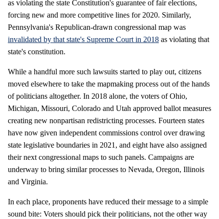
as violating the state Constitution's guarantee of fair elections,
forcing new and more competitive lines for 2020. Similarly,
Pennsylvania's Republican-drawn congressional map was
invalidated by that state's Supreme Court in 2018
as violating that
state's constitution.
While a handful more such lawsuits started to play out, citizens
moved elsewhere to take the mapmaking process out of the hands
of politicians altogether. In 2018 alone, the voters of Ohio,
Michigan, Missouri, Colorado and Utah approved ballot measures
creating new nonpartisan redistricting processes. Fourteen states
have now given independent commissions control over drawing
state legislative boundaries in 2021, and eight have also assigned
their next congressional maps to such panels. Campaigns are
underway to bring similar processes to Nevada, Oregon, Illinois
and Virginia.
In each place, proponents have reduced their message to a simple
sound bite: Voters should pick their politicians, not the other way