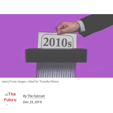
amesy/Getty Images; edited by Tristiaña Hinton
By
The Fulcrum
Dec 23, 2019