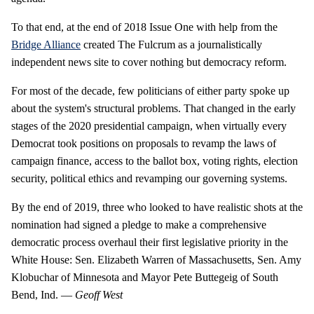
To that end, at the end of 2018 Issue One with help from the
Bridge Alliance
created The Fulcrum as a journalistically
independent news site to cover nothing but democracy reform.
For most of the decade, few politicians of either party spoke up
about the system's structural problems. That changed in the early
stages of the 2020 presidential campaign, when virtually every
Democrat took positions on proposals to revamp the laws of
campaign finance, access to the ballot box, voting rights, election
security, political ethics and revamping our governing systems.
By the end of 2019, three who looked to have realistic shots at the
nomination had signed a pledge to make a comprehensive
democratic process overhaul their first legislative priority in the
White House: Sen. Elizabeth Warren of Massachusetts, Sen. Amy
Klobuchar of Minnesota and Mayor Pete Buttegeig of South
Bend, Ind. —
Geoff West