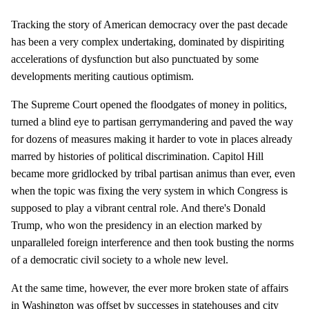
Tracking the story of American democracy over the past decade
has been a very complex undertaking, dominated by dispiriting
accelerations of dysfunction but also punctuated by some
developments meriting cautious optimism.
The Supreme Court opened the floodgates of money in politics,
turned a blind eye to partisan gerrymandering and paved the way
for dozens of measures making it harder to vote in places already
marred by histories of political discrimination. Capitol Hill
became more gridlocked by tribal partisan animus than ever, even
when the topic was fixing the very system in which Congress is
supposed to play a vibrant central role. And there's Donald
Trump, who won the presidency in an election marked by
unparalleled foreign interference and then took busting the norms
of a democratic civil society to a whole new level.
At the same time, however, the ever more broken state of affairs
in Washington was offset by successes in statehouses and city