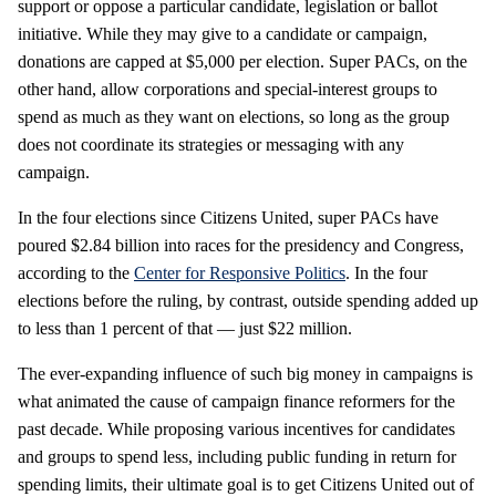
support or oppose a particular candidate, legislation or ballot
initiative. While they may give to a candidate or campaign,
donations are capped at $5,000 per election. Super PACs, on the
other hand, allow corporations and special-interest groups to
spend as much as they want on elections, so long as the group
does not coordinate its strategies or messaging with any
campaign.
In the four elections since Citizens United, super PACs have
poured $2.84 billion into races for the presidency and Congress,
according to the
Center for Responsive Politics
. In the four
elections before the ruling, by contrast, outside spending added up
to less than 1 percent of that — just $22 million.
The ever-expanding influence of such big money in campaigns is
what animated the cause of campaign finance reformers for the
past decade. While proposing various incentives for candidates
and groups to spend less, including public funding in return for
spending limits, their ultimate goal is to get Citizens United out of