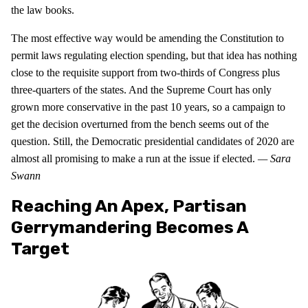
the law books.
The most effective way would be amending the Constitution to
permit laws regulating election spending, but that idea has nothing
close to the requisite support from two-thirds of Congress plus
three-quarters of the states. And the Supreme Court has only
grown more conservative in the past 10 years, so a campaign to
get the decision overturned from the bench seems out of the
question. Still, the Democratic presidential candidates of 2020 are
almost all promising to make a run at the issue if elected.
— Sara
Swann
Reaching An Apex, Partisan
Gerrymandering Becomes A
Target