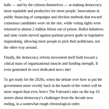
halls — and by the citizens themselves — at making democracy
more equitable and productive for more people. Innovations in
public financing of campaigns and election methods that reward
consensus candidates were on the rise, while voting rights were
returned to almost 2 million felons out of prison. Ballot initiatives
and state courts moved against partisan power grabs in legislative
mapmaking, allowing more people to pick their politicians, not
the other way around.
Finally, the democracy reform movement itself built toward a
critical mass of organizational muscle and funding strength. It
even generated its own dedicated news site!
To get ready for the 2020s, when the debate over how to put the
government more overtly back in the hands of the voters will be
more urgent than ever, here's The Fulcrum's take on the top 10
stories about democracy's challenges from the decade now
ending, in a somewhat rough chronological order.