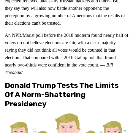
expected renewed attacks by Russian hackers and others. But
they say they will also now battle another opponent: the
perception by a growing number of Americans that the results of
their elections can't be trusted.
An NPR/Marist poll before the 2018 midterm found nearly half of
voters do not believe elections are fair, with a clear majority
saying they did not think all votes would be counted in that
election. That compared with a 2016 Gallup poll that found
nearly two-thirds were confident in the vote count. —
Bill
Theobald
Donald Trump Tests The Limits
Of A Norm-Shattering
Presidency