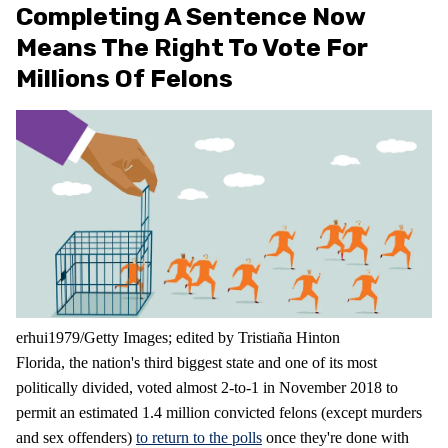
Completing A Sentence Now
Means The Right To Vote For
Millions Of Felons
erhui1979/Getty Images; edited by Tristiaña Hinton
Florida, the nation's third biggest state and one of its most
politically divided, voted almost 2-to-1 in November 2018 to
permit an estimated 1.4 million convicted felons (except murders
and sex offenders)
to return to the polls
once they're done with