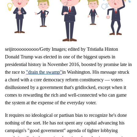
seijiroooooooooo/Getty Images; edited by Tristiaña Hinton
Donald Trump was elected in one of the biggest upsets in
presidential history in November 2016, boosted by promise late in
the race to
"drain the swamp"
in Washington. His message struck
a chord with a core democracy reform constituency — voters
disillusioned by a government that's gridlocked, except when it
comes to rewarding the rich and well-connected who can game
the system at the expense of the everyday voter.
It requires no ideological or partisan bias to recognize he's done
nothing of the sort. He has not spent any capital advancing his
campaign's "good government" agenda of tighter lobbying