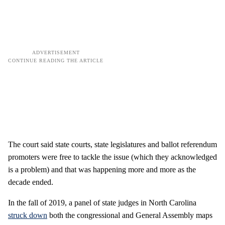
The court said state courts, state legislatures and ballot referendum
promoters were free to tackle the issue (which they acknowledged
is a problem) and that was happening more and more as the
decade ended.
In the fall of 2019, a panel of state judges in North Carolina
struck down
both the congressional and General Assembly maps