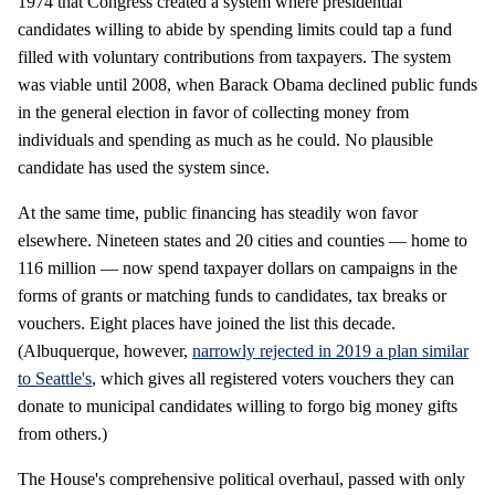
1974 that Congress created a system where presidential
candidates willing to abide by spending limits could tap a fund
filled with voluntary contributions from taxpayers. The system
was viable until 2008, when Barack Obama declined public funds
in the general election in favor of collecting money from
individuals and spending as much as he could. No plausible
candidate has used the system since.
At the same time, public financing has steadily won favor
elsewhere. Nineteen states and 20 cities and counties — home to
116 million — now spend taxpayer dollars on campaigns in the
forms of grants or matching funds to candidates, tax breaks or
vouchers. Eight places have joined the list this decade.
(Albuquerque, however,
narrowly rejected in 2019 a plan similar
to Seattle's
, which gives all registered voters vouchers they can
donate to municipal candidates willing to forgo big money gifts
from others.)
The House's comprehensive political overhaul, passed with only